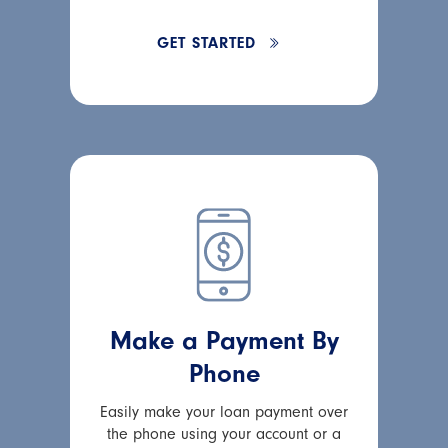
GET STARTED
Make a Payment By
Phone
Easily make your loan payment over
the phone using your account or a