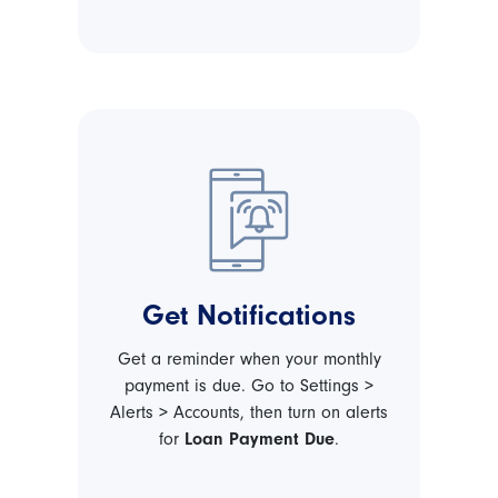
Get Notifications
Get a reminder when your monthly
payment is due. Go to Settings >
Alerts > Accounts, then turn on alerts
for
Loan Payment Due
.