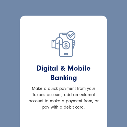
Digital & Mobile
Banking
Make a quick payment from your
Texans account, add an external
account to make a payment from, or
pay with a debit card.