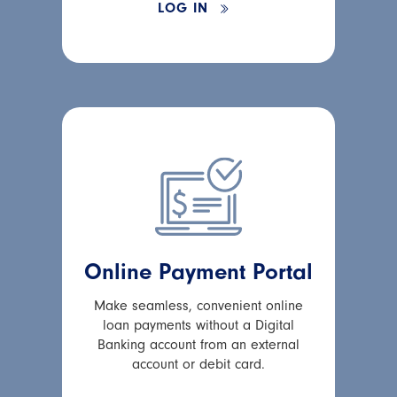
LOG IN
Online Payment Portal
Make seamless, convenient online
loan payments without a Digital
Banking account from an external
account or debit card.