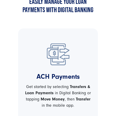
EASILY MANAGE YOUR LOAN
PAYMENTS WITH DIGITAL BANKING
ACH Payments
Get started by selecting
Transfers &
Loan Payments
in Digital Banking or
tapping
Move Money
, then
Transfer
in the mobile app.