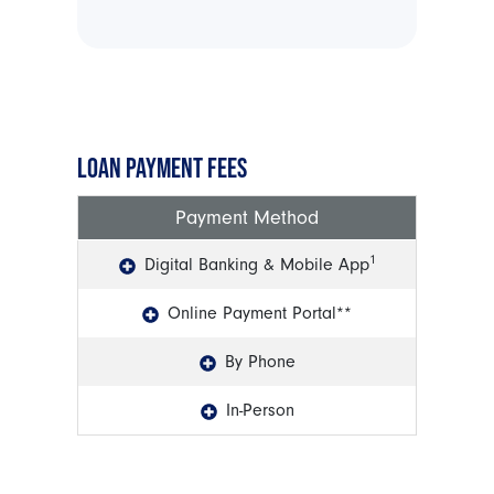
LOAN PAYMENT FEES
Payment Method
1
Digital Banking & Mobile App
Online Payment Portal**
By Phone
In-Person