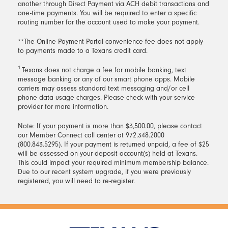
the on-screen instructions to add your debit card
transfer.
another through Direct Payment via ACH debit transactions and
With Debit Card
from the Transfer & Pay drop-
information and complete your payment.
one-time payments. You will be required to enter a specific
down menu.
routing number for the account used to make your payment.
A $10 convenience fee will apply to all loan
To complete enrollment, enter your 10-digit
payments made by debit card.
**The Online Payment Portal convenience fee does not apply
phone number, then enter the verification code
to payments made to a Texans credit card.
you receive via text. Follow the on-screen
instructions to complete set-up, including whether
1
Texans does not charge a fee for mobile banking, text
you’d like to receive your payment text on your
message banking or any of our smart phone apps. Mobile
carriers may assess standard text messaging and/or cell
due date or up to 10 days in advance. Once the
phone data usage charges. Please check with your service
process is complete, you will be able to make
provider for more information.
your loan payments using your saved debit card
by responding to the monthly payment text you
Note: If your payment is more than $3,500.00, please contact
receive.
our Member Connect call center at 972.348.2000
(800.843.5295). If your payment is returned unpaid, a fee of $25
will be assessed on your deposit account(s) held at Texans.
This could impact your required minimum membership balance.
Due to our recent system upgrade, if you were previously
registered, you will need to re-register.