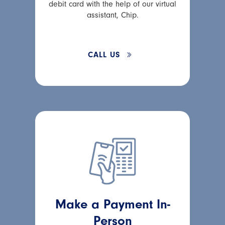
debit card with the help of our virtual
assistant, Chip.
CALL US
Make a Payment In-
Person