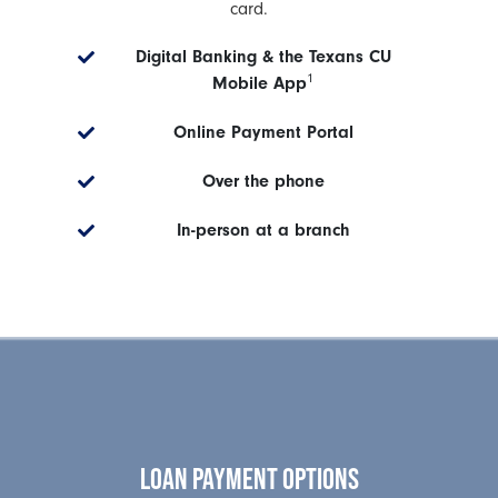
card.
Digital Banking & the Texans CU
1
Mobile App
Online Payment Portal
Over the phone
In-person at a branch
LOAN PAYMENT OPTIONS