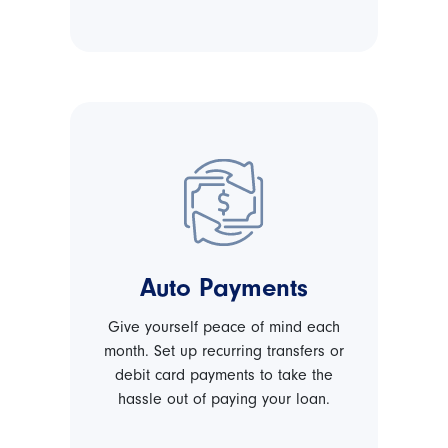
Auto Payments
Give yourself peace of mind each
month. Set up recurring transfers or
debit card payments to take the
hassle out of paying your loan.