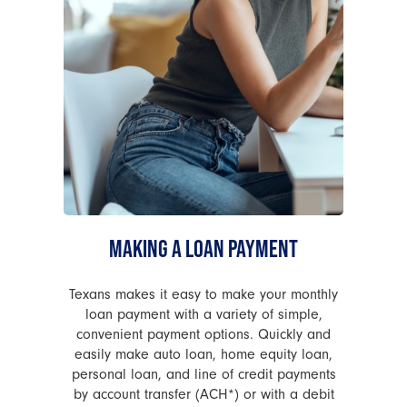
MAKING A LOAN PAYMENT
Texans makes it easy to make your monthly
loan payment with a variety of simple,
convenient payment options. Quickly and
easily make auto loan, home equity loan,
personal loan, and line of credit payments
by account transfer (ACH*) or with a debit