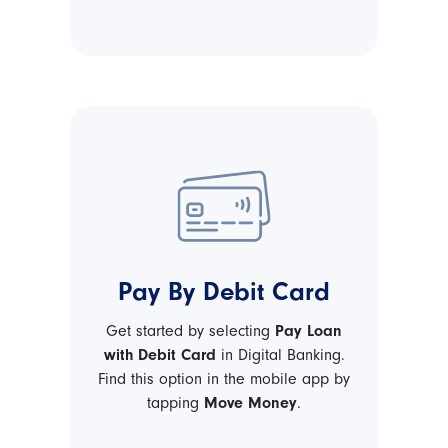
Pay By Debit Card
Get started by selecting
Pay Loan
with Debit Card
in Digital Banking.
Find this option in the mobile app by
tapping
Move Money
.