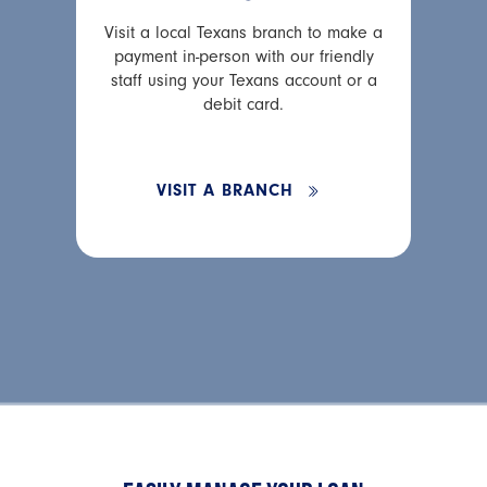
Visit a local Texans branch to make a
payment in-person with our friendly
staff using your Texans account or a
debit card.
VISIT A BRANCH