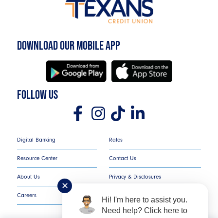
DOWNLOAD OUR MOBILE APP
FOLLOW US
Digital Banking
Rates
Resource Center
Contact Us
About Us
Privacy & Disclosures
✕
Careers
COMPLAINT NOTICE
Hi! I'm here to assist you.
Need help? Click here to