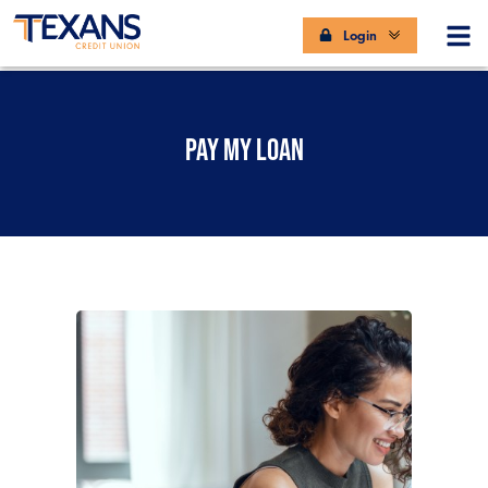
Login
PAY MY LOAN