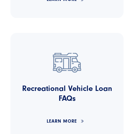
Recreational Vehicle Loan
FAQs
LEARN MORE