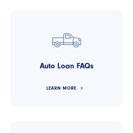
Auto Loan FAQs
LEARN MORE