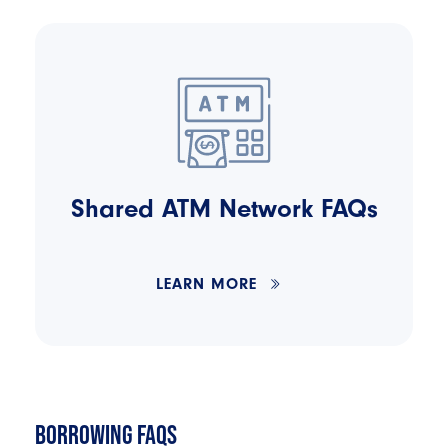
Shared ATM Network FAQs
LEARN MORE
BORROWING FAQS