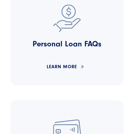
Personal Loan FAQs
LEARN MORE