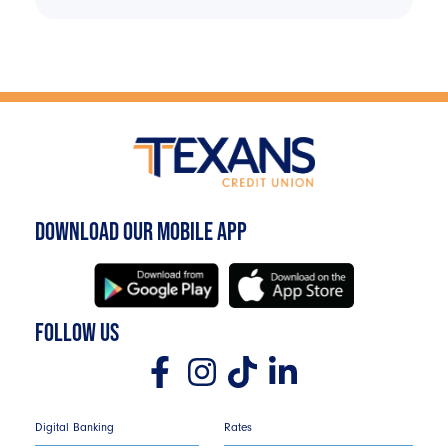
DOWNLOAD OUR MOBILE APP
FOLLOW US
Digital Banking
Rates