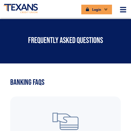
Login
FREQUENTLY ASKED QUESTIONS
BANKING FAQS