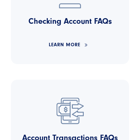
Checking Account FAQs
LEARN MORE
Account Transactions FAQs