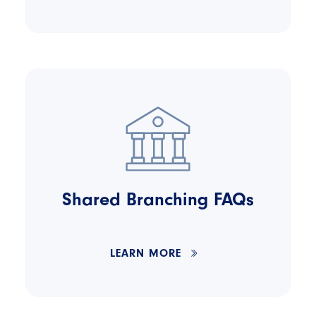
Shared Branching FAQs
LEARN MORE