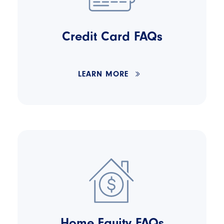
Credit Card FAQs
LEARN MORE
Home Equity FAQs