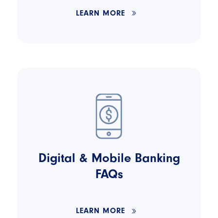
LEARN MORE
Digital & Mobile Banking
FAQs
LEARN MORE