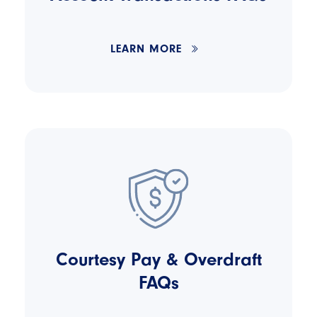
LEARN MORE
Courtesy Pay & Overdraft
FAQs