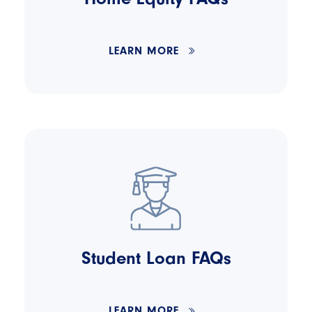
LEARN MORE
Student Loan FAQs
LEARN MORE