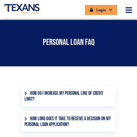
Login
PERSONAL LOAN FAQ
HOW DO I INCREASE MY PERSONAL LINE OF CREDIT
LIMIT?
You can increase the personal line of
credit limit with the help of one of our
HOW LONG DOES IT TAKE TO RECEIVE A DECISION ON MY
PERSONAL LOAN APPLICATION?
representatives by phone at
972.348.2000 or at your local branch.
We’re in the business of fast service.