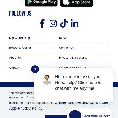
FOLLOW US
Digital Banking
Rates
Resource Center
Contact Us
About Us
Privacy & Disclosures
Careers
COMPLAINT NOTICE
✕
Hi! I'm here to assist you.
Need help? Click here to
chat with me anytime.
Texans Credit Union ©
2026
All Rights Reserved.
This website uses cookies in order to offer you the most relevant
information. Please click "I Accept" for optimal site performance. For more
Online and Texans CU Mobile
Federally Insured by NCUA | Equal Housing Opportunity NMLS
information, please reference the
App Privacy Policy
#530654 | Membership Required |
Routing Number: #
.
311987786
Chat with us here