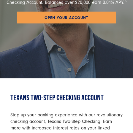
Checking Account. Balances over $20,000 earn 0.01% APY.^
OPEN YOUR ACCOUNT
TEXANS TWO-STEP CHECKING ACCOUNT
Step up your banking experience with our revolutionary
checking account, Texans Two-Step Checking. Earn
more with increased interest rates on your linked