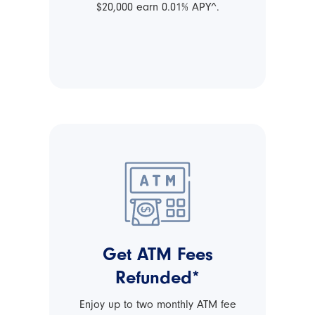
$20,000 earn 0.01% APY^.
Get ATM Fees
Refunded*
Enjoy up to two monthly ATM fee