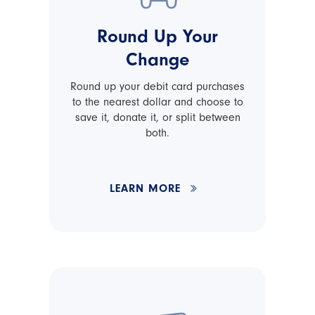
Round Up Your
Change
Round up your debit card purchases
to the nearest dollar and choose to
save it, donate it, or split between
both.
LEARN MORE