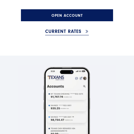
OPEN ACCOUNT
CURRENT RATES