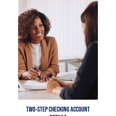
TWO-STEP CHECKING ACCOUNT