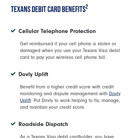
2
TEXANS DEBIT CARD BENEFITS
Cellular Telephone Protection
Get reimbursed if your cell phone is stolen or
damaged when you use your Texans Visa debit
card to pay your wireless cell phone bill.
Dovly Uplift
Benefit from a higher credit score with credit
monitoring and dispute management with
Dovly
Uplift
. Put Dovly to work helping to fix, manage,
and maintain your credit score.
Roadside Dispatch
As a Texans Visa debit cardholder, you have