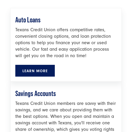
Auto Loans
Texans Credit Union offers competitive rates,
convenient closing options, and loan protection
options to help you finance your new or used
vehicle. Our fast and easy application process
will get you on the road in no time!
LEARN MORE
Savings Accounts
Texans Credit Union members are savvy with their
savings, and we care about providing them with
the best options. When you open and maintain a
savings account with Texans, you'll receive one
share of ownership, which gives you voting rights