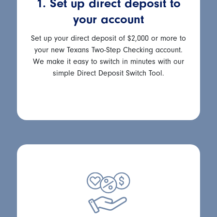
1. Set up direct deposit to
your account
Set up your direct deposit of $2,000 or more to
your new Texans Two-Step Checking account.
We make it easy to switch in minutes with our
simple Direct Deposit Switch Tool.