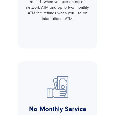
refunds when you use an out-of-
network ATM and up to two monthly
ATM fee refunds when you use an
international ATM.
No Monthly Service