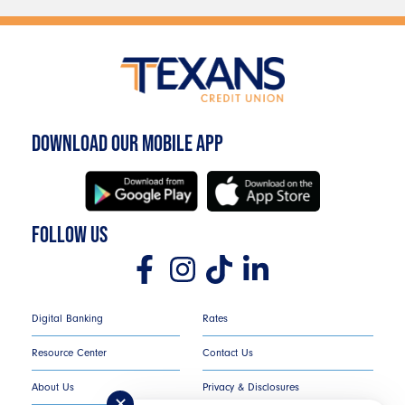
DOWNLOAD OUR MOBILE APP
FOLLOW US
Digital Banking
Rates
Resource Center
Contact Us
About Us
Privacy & Disclosures
✕