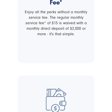
Fee*
Enjoy all the perks without a monthly
service fee. The regular monthly
service fee* of $15 is waived with a
monthly direct deposit of $2,000 or
more - it's that simple.