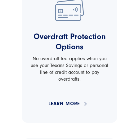
Overdraft Protection
Options
No overdraft fee applies when you
use your Texans Savings or personal
line of credit account to pay
overdrafts.
LEARN MORE