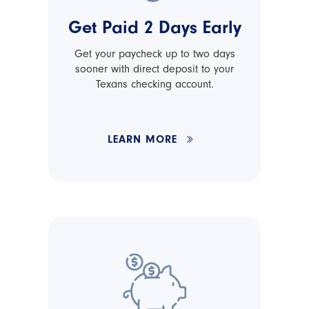
Get Paid 2 Days Early
Get your paycheck up to two days
sooner with direct deposit to your
Texans checking account.
LEARN MORE