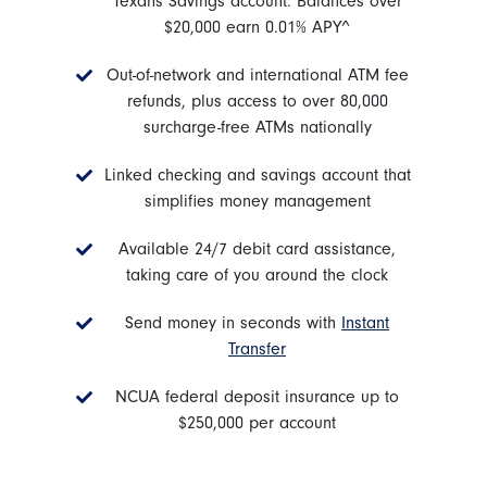
Texans Savings account. Balances over
$20,000 earn 0.01% APY^
Out-of-network and international ATM fee
refunds, plus access to over 80,000
surcharge-free ATMs nationally
Linked checking and savings account that
simplifies money management
Available 24/7 debit card assistance,
taking care of you around the clock
Send money in seconds with
Instant
Transfer
NCUA federal deposit insurance up to
$250,000 per account