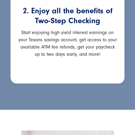
2. Enjoy all the benefits of
Two-Step Checking
Start enjoying high yield interest earnings on
your Texans savings account, get access to your
available ATM fee refunds, get your paycheck
up to two days early, and more!