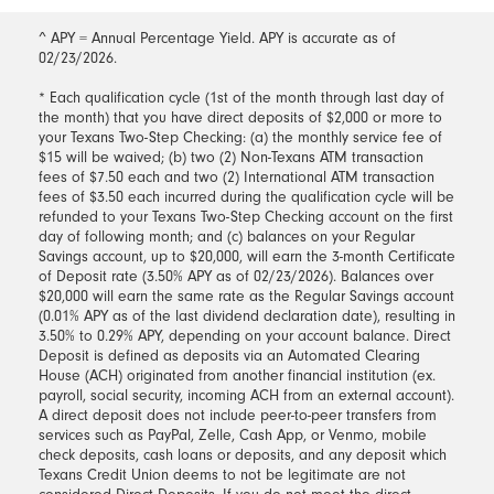
^ APY = Annual Percentage Yield. APY is accurate as of
02/23/2026.
* Each qualification cycle (1st of the month through last day of
the month) that you have direct deposits of $2,000 or more to
your Texans Two-Step Checking: (a) the monthly service fee of
$15 will be waived; (b) two (2) Non-Texans ATM transaction
fees of $7.50 each and two (2) International ATM transaction
fees of $3.50 each incurred during the qualification cycle will be
refunded to your Texans Two-Step Checking account on the first
day of following month; and (c) balances on your Regular
Savings account, up to $20,000, will earn the 3-month Certificate
of Deposit rate (3.50% APY as of 02/23/2026). Balances over
$20,000 will earn the same rate as the Regular Savings account
(0.01% APY as of the last dividend declaration date), resulting in
3.50% to 0.29% APY, depending on your account balance. Direct
Deposit is defined as deposits via an Automated Clearing
House (ACH) originated from another financial institution (ex.
payroll, social security, incoming ACH from an external account).
A direct deposit does not include peer-to-peer transfers from
services such as PayPal, Zelle, Cash App, or Venmo, mobile
check deposits, cash loans or deposits, and any deposit which
Texans Credit Union deems to not be legitimate are not