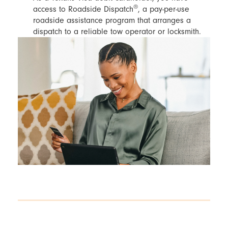
®
access to Roadside Dispatch
, a pay-per-use
roadside assistance program that arranges a
dispatch to a reliable tow operator or locksmith.