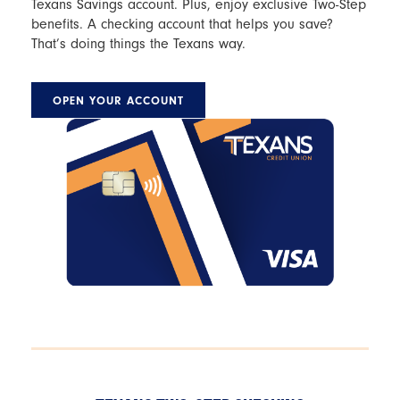
Texans Savings account. Plus, enjoy exclusive Two-Step
benefits. A checking account that helps you save?
That’s doing things the Texans way.
OPEN YOUR ACCOUNT