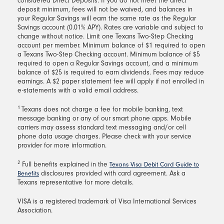
considered Direct Deposits. If you do not meet the direct
deposit minimum, fees will not be waived, and balances in
your Regular Savings will earn the same rate as the Regular
Savings account (0.01% APY). Rates are variable and subject to
change without notice. Limit one Texans Two-Step Checking
account per member. Minimum balance of $1 required to open
a Texans Two-Step Checking account. Minimum balance of $5
required to open a Regular Savings account, and a minimum
balance of $25 is required to earn dividends. Fees may reduce
earnings. A $2 paper statement fee will apply if not enrolled in
e-statements with a valid email address.
1
Texans does not charge a fee for mobile banking, text
message banking or any of our smart phone apps. Mobile
carriers may assess standard text messaging and/or cell
phone data usage charges. Please check with your service
provider for more information.
2
Full benefits explained in the
Texans Visa Debit Card Guide to
disclosures provided with card agreement. Ask a
Benefits
Texans representative for more details.
VISA is a registered trademark of Visa International Services
Association.