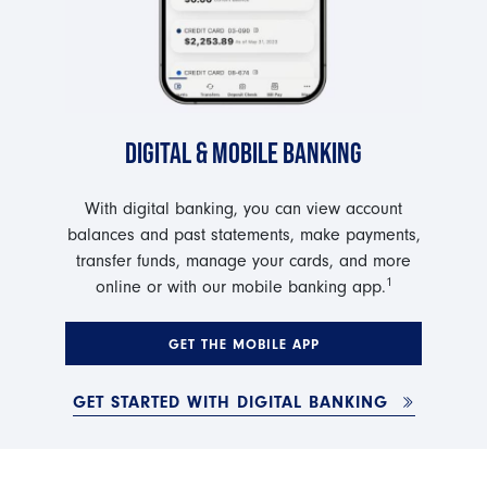
DIGITAL & MOBILE BANKING
With digital banking, you can view account
balances and past statements, make payments,
transfer funds, manage your cards, and more
1
online or with our mobile banking app.
GET THE MOBILE APP
GET STARTED WITH DIGITAL BANKING