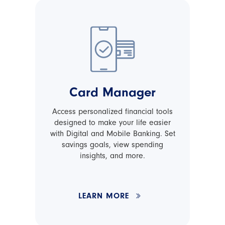
Card Manager
Access personalized financial tools
designed to make your life easier
with Digital and Mobile Banking. Set
savings goals, view spending
insights, and more.
LEARN MORE