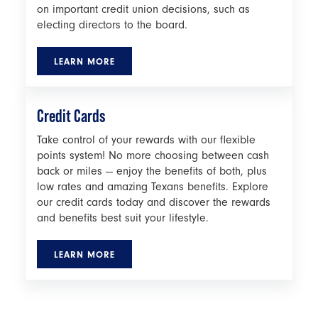
on important credit union decisions, such as
electing directors to the board.
LEARN MORE
Credit Cards
Take control of your rewards with our flexible
points system! No more choosing between cash
back or miles — enjoy the benefits of both, plus
low rates and amazing Texans benefits. Explore
our credit cards today and discover the rewards
and benefits best suit your lifestyle.
LEARN MORE