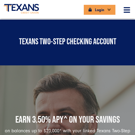
Login
TEXANS TWO-STEP CHECKING ACCOUNT
EARN 3.50% APY^ ON YOUR SAVINGS
on balances up to $20,000* with your linked Texans Two-Step