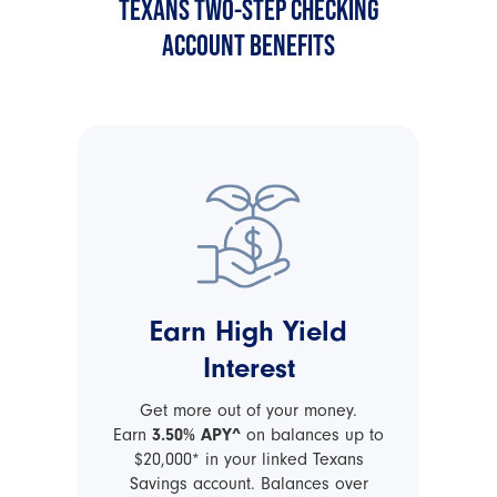
TEXANS TWO-STEP CHECKING
ACCOUNT BENEFITS
Earn High Yield
Interest
Get more out of your money.
Earn
3.50% APY^
on balances up to
$20,000* in your linked Texans
Savings account. Balances over