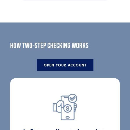
HOW TWO-STEP CHECKING WORKS
OPEN YOUR ACCOUNT