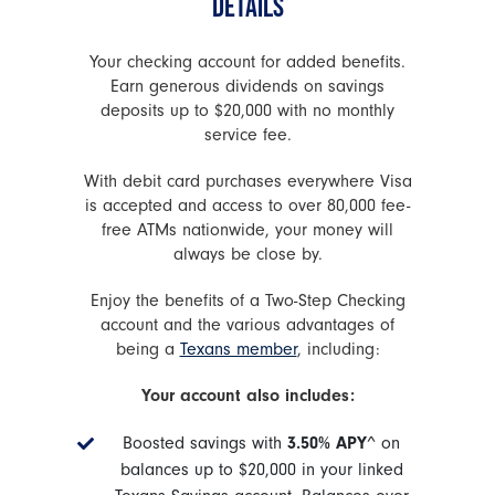
DETAILS
Your checking account for added benefits.
Earn generous dividends on savings
deposits up to $20,000 with no monthly
service fee.
With debit card purchases everywhere Visa
is accepted and access to over 80,000 fee-
free ATMs nationwide, your money will
always be close by.
Enjoy the benefits of a Two-Step Checking
account and the various advantages of
being a
Texans member
, including:
Your account also includes:
Boosted savings with
3.50% APY
^ on
balances up to $20,000 in your linked