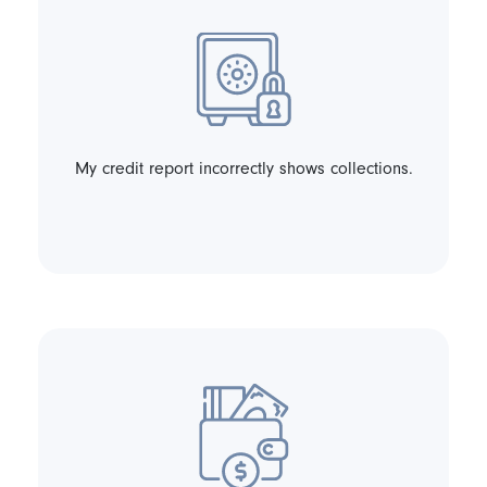
My credit report incorrectly shows collections.