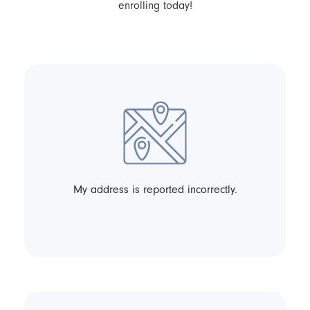
enrolling today!
My address is reported incorrectly.