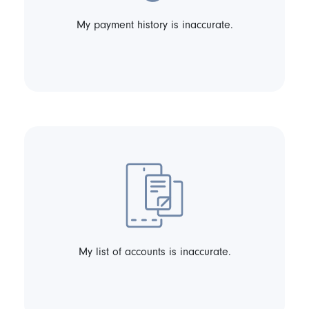
My payment history is inaccurate.
My list of accounts is inaccurate.