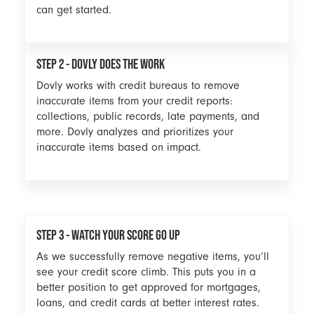
can get started.
STEP 2 - DOVLY DOES THE WORK
Dovly works with credit bureaus to remove
inaccurate items from your credit reports:
collections, public records, late payments, and
more. Dovly analyzes and prioritizes your
inaccurate items based on impact.
STEP 3 - WATCH YOUR SCORE GO UP
As we successfully remove negative items, you’ll
see your credit score climb. This puts you in a
better position to get approved for mortgages,
loans, and credit cards at better interest rates.