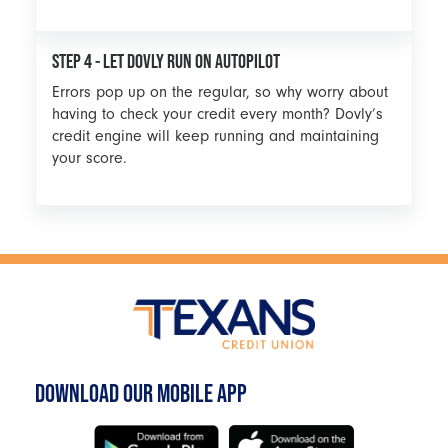
STEP 4 - LET DOVLY RUN ON AUTOPILOT
Errors pop up on the regular, so why worry about
having to check your credit every month? Dovly’s
credit engine will keep running and maintaining
your score.
DOWNLOAD OUR MOBILE APP