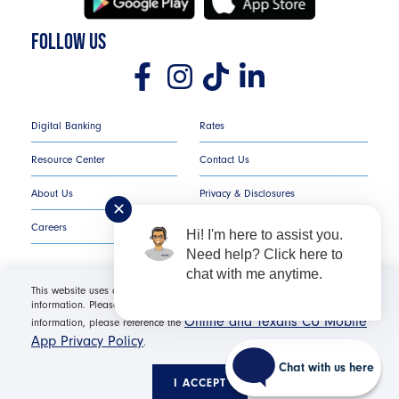
FOLLOW US
Digital Banking
Rates
Resource Center
Contact Us
About Us
Privacy & Disclosures
✕
Careers
COMPLAINT NOTICE
Hi! I'm here to assist you.
Need help? Click here to
chat with me anytime.
This website uses cookies in order to offer you the most relevant
information. Please click "I Accept" for optimal site performance. For more
Texans Credit Union ©
2026
All Rights Reserved.
Online and Texans CU Mobile
information, please reference the
App Privacy Policy
.
Federally Insured by NCUA | Equal Housing Opportunity NMLS
#530654 | Membership Required |
Routing Number: #
Chat with us here
311987786
I ACCEPT