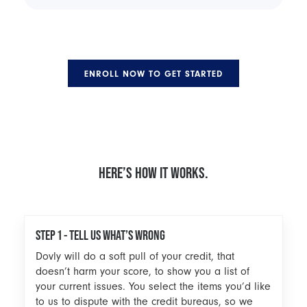
ENROLL NOW TO GET STARTED
HERE’S HOW IT WORKS.
STEP 1 - TELL US WHAT’S WRONG
Dovly will do a soft pull of your credit, that
doesn’t harm your score, to show you a list of
your current issues. You select the items you’d like
to us to dispute with the credit bureaus, so we