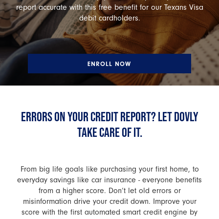
report accurate with this free benefit for our Texans Visa
debit cardholders.
ENROLL NOW
ERRORS ON YOUR CREDIT REPORT? LET DOVLY
TAKE CARE OF IT.
From big life goals like purchasing your first home, to
everyday savings like car insurance - everyone benefits
from a higher score. Don’t let old errors or
misinformation drive your credit down. Improve your
score with the first automated smart credit engine by