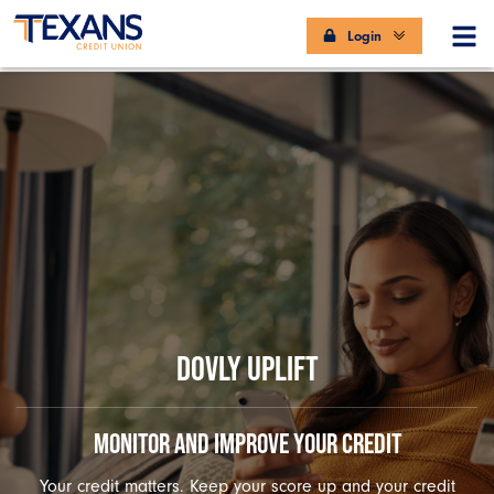
Login
DOVLY UPLIFT
MONITOR AND IMPROVE YOUR CREDIT
Your credit matters. Keep your score up and your credit