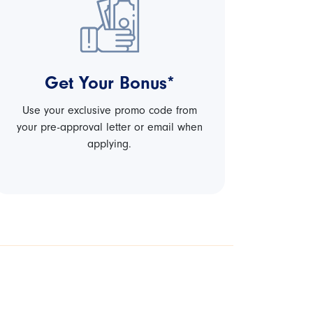
Get Your Bonus*
Use your exclusive promo code from
your pre-approval letter or email when
applying.