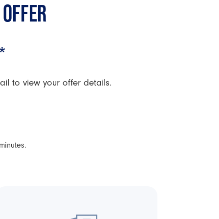
 OFFER
*
l to view your offer details.
 minutes.