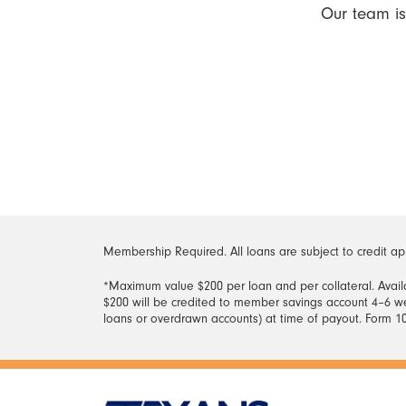
Our team is
Membership Required. All loans are subject to credit ap
*Maximum value $200 per loan and per collateral. Availa
$200 will be credited to member savings account 4–6 we
loans or overdrawn accounts) at time of payout. Form 10