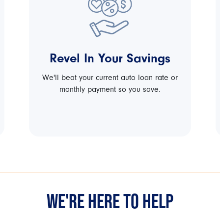
Revel In Your Savings
We'll beat your current auto loan rate or
monthly payment so you save.
WE'RE HERE TO HELP