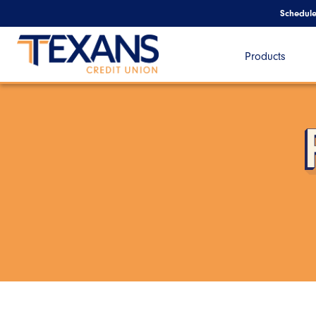
Schedul
Products