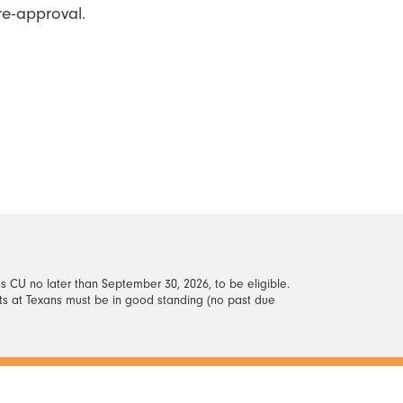
re-approval.
s CU no later than September 30, 2026, to be eligible.
nts at Texans must be in good standing (no past due