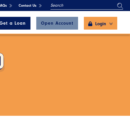
SEARCH
FAQs
Contact Us
Get a Loan
Open Account
Login