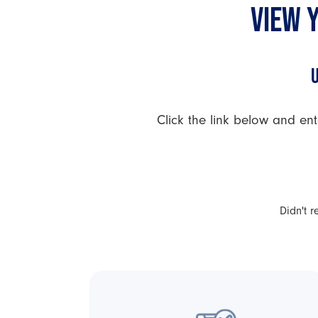
VIEW 
Click the link below and ent
Didn't 