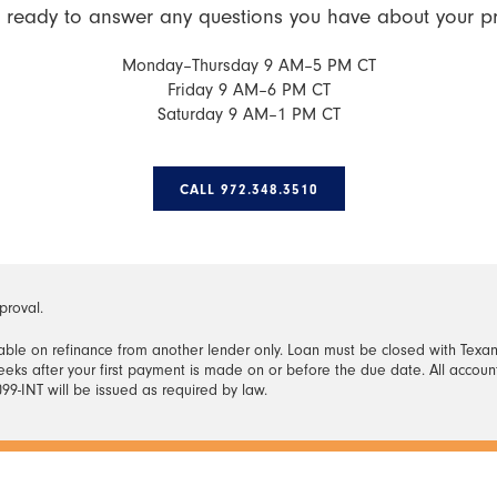
 ready to answer any questions you have about your p
Monday–Thursday 9 AM–5 PM CT
Friday 9 AM–6 PM CT
Saturday 9 AM–1 PM CT
CALL 972.348.3510
proval.
ble on refinance from another lender only. Loan must be closed with Texan
eks after your first payment is made on or before the due date. All accou
99-INT will be issued as required by law.