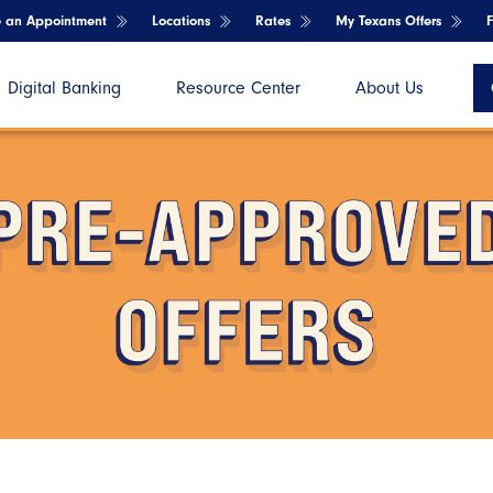
e an Appointment
Locations
Rates
My Texans Offers
Digital Banking
Resource Center
About Us