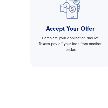
Accept Your Offer
Complete your application and let
Texans pay off your loan from another
lender.