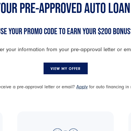
YOUR PRE-APPROVED AUTO LOAN
USE YOUR PROMO CODE TO EARN YOUR $200 BONUS
er your information from your pre-approval letter or emai
VIEW MY OFFER
receive a pre-approval letter or email?
Apply
for auto financing in