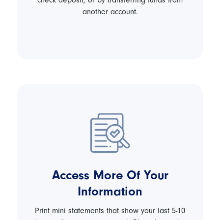
check deposit, or by transferring funds from
another account.
Access More Of Your
Information
Print mini statements that show your last 5-10