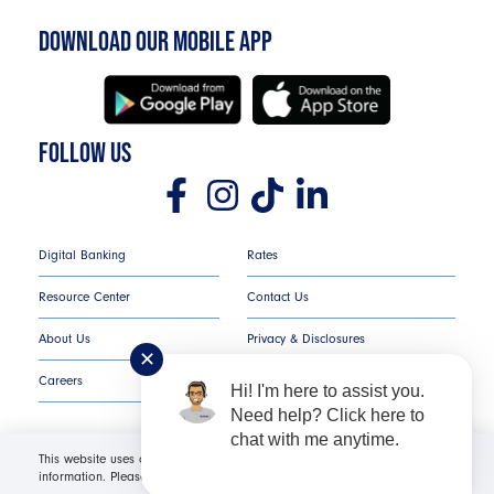
DOWNLOAD OUR MOBILE APP
FOLLOW US
Digital Banking
Rates
Resource Center
Contact Us
About Us
Privacy & Disclosures
✕
Careers
COMPLAINT NOTICE
Hi! I'm here to assist you.
Need help? Click here to
chat with me anytime.
This website uses cookies in order to offer you the most relevant
information. Please click "I Accept" for optimal site performance. For more
Texans Credit Union ©
2026
All Rights Reserved.