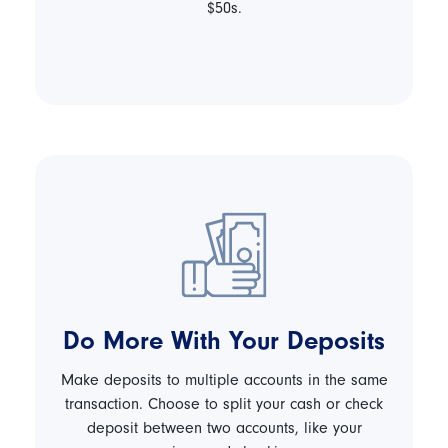
$50s.
Do More With Your Deposits
Make deposits to multiple accounts in the same
transaction. Choose to split your cash or check
deposit between two accounts, like your