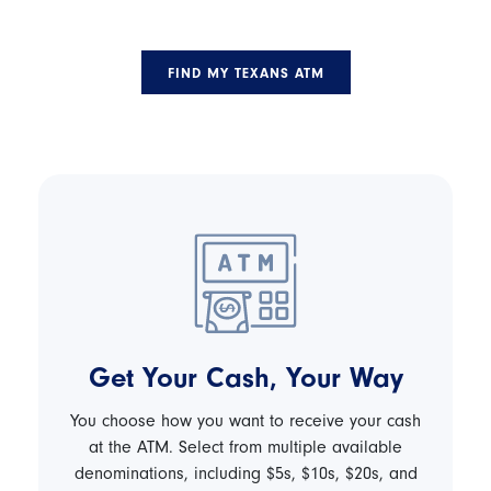
FIND MY TEXANS ATM
Get Your Cash, Your Way
You choose how you want to receive your cash
at the ATM. Select from multiple available
denominations, including $5s, $10s, $20s, and