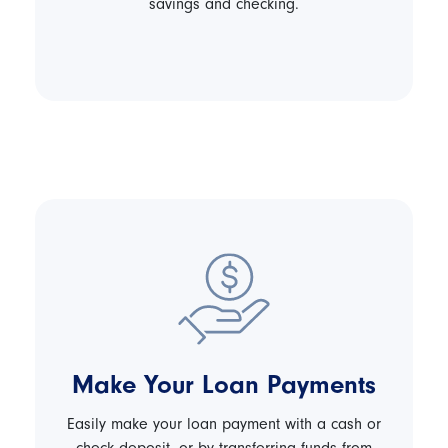
savings and checking.
Make Your Loan Payments
Easily make your loan payment with a cash or