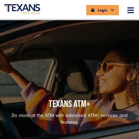
Login
TEXANS ATM+
Do more at the ATM with advanced ATM+ services and
features.