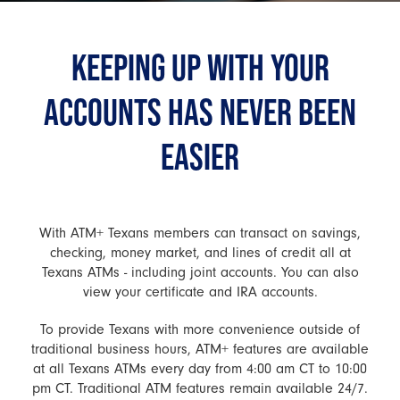
KEEPING UP WITH YOUR
ACCOUNTS HAS NEVER BEEN
EASIER
With ATM+ Texans members can transact on savings,
checking, money market, and lines of credit all at
Texans ATMs - including joint accounts. You can also
view your certificate and IRA accounts.
To provide Texans with more convenience outside of
traditional business hours, ATM+ features are available
at all Texans ATMs every day from 4:00 am CT to 10:00
pm CT. Traditional ATM features remain available 24/7.