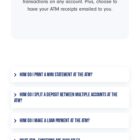
transactions on any account. Plus, choose to
have your ATM receipts emailed to you.
HOW DO I PRINT A MINI STATEMENT AT THE ATM?
After inserting your debit card, select Statement
from the home screen. Select the account you'd
HOW DO I SPLIT A DEPOSIT BETWEEN MULTIPLE ACCOUNTS AT THE
ATM?
like to print a mini statement for. Then choose
whether you'd like to print the last 5 or last 10
After inserting your debit card, select Deposit
transactions.
from the home screen. Choose whether you are
HOW DO I MAKE A LOAN PAYMENT AT THE ATM?
making a cash deposit, check deposit, or both.
After inserting your debit card, select Payment
Select the two accounts you'd like to split your
from the home screen. Choose whether you want