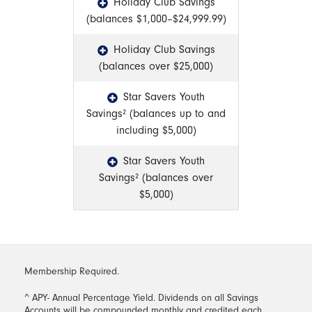
Holiday Club Savings
(balances $1,000–$24,999.99)
Holiday Club Savings
(balances over $25,000)
Star Savers Youth
Savings² (balances up to and
including $5,000)
Star Savers Youth
Savings² (balances over
$5,000)
Membership Required.
^ APY- Annual Percentage Yield. Dividends on all Savings
Accounts will be compounded monthly and credited each