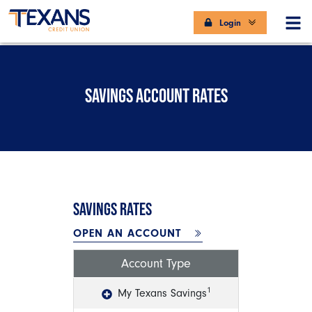
Login
SAVINGS ACCOUNT RATES
SAVINGS RATES
OPEN AN ACCOUNT
Account Type
1
My Texans Savings