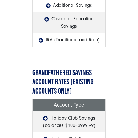
Additional Savings
Coverdell Education
Savings
IRA (Traditional and Roth)
GRANDFATHERED SAVINGS
ACCOUNT RATES (EXISTING
ACCOUNTS ONLY)
Account Type
Holiday Club Savings
(balances $100–$999.99)