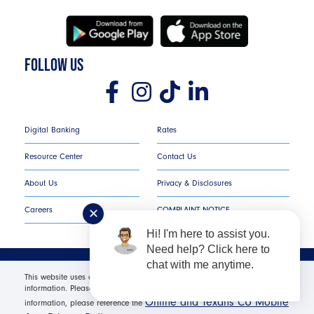
FOLLOW US
Digital Banking
Rates
Resource Center
Contact Us
About Us
Privacy & Disclosures
Careers
COMPLAINT NOTICE
✕
Hi! I'm here to assist you.
Need help? Click here to
chat with me anytime.
Texans Credit Union ©
2026
All Rights Reserved.
This website uses cookies in order to offer you the most relevant
information. Please click "I Accept" for optimal site performance. For more
Online and Texans CU Mobile
Federally Insured by NCUA | Equal Housing Opportunity NMLS
information, please reference the