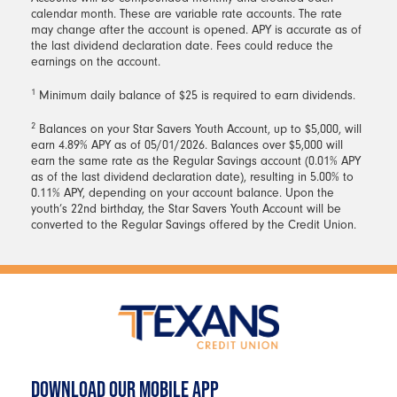
calendar month. These are variable rate accounts. The rate
may change after the account is opened. APY is accurate as of
the last dividend declaration date. Fees could reduce the
earnings on the account.
1
Minimum daily balance of $25 is required to earn dividends.
2
Balances on your Star Savers Youth Account, up to $5,000, will
earn 4.89% APY as of 05/01/2026. Balances over $5,000 will
earn the same rate as the Regular Savings account (0.01% APY
as of the last dividend declaration date), resulting in 5.00% to
0.11% APY, depending on your account balance. Upon the
youth’s 22nd birthday, the Star Savers Youth Account will be
converted to the Regular Savings offered by the Credit Union.
DOWNLOAD OUR MOBILE APP