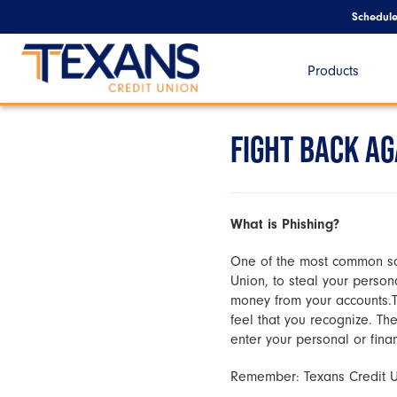
Schedul
Products
FIGHT BACK A
What is Phishing?
One of the most common sca
Union, to steal your person
money from your accounts.T
feel that you recognize. Th
enter your personal or finan
Remember: Texans Credit Uni