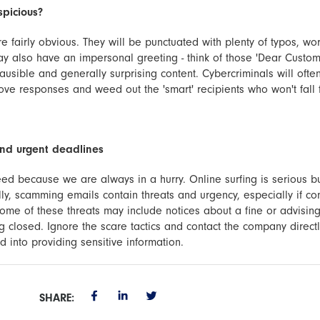
spicious?
e fairly obvious. They will be punctuated with plenty of typos, wo
y also have an impersonal greeting - think of those 'Dear Custom
plausible and generally surprising content. Cybercriminals will oft
rove responses and weed out the 'smart' recipients who won't fall 
and urgent deadlines
ed because we are always in a hurry. Online surfing is serious b
ly, scamming emails contain threats and urgency, especially if c
ome of these threats may include notices about a fine or advisin
 closed. Ignore the scare tactics and contact the company directl
 into providing sensitive information.
SHARE: