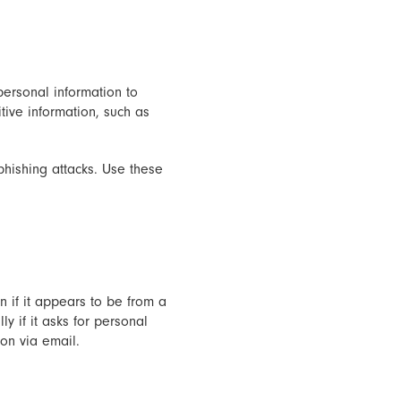
ersonal information to
tive information, such as
phishing attacks. Use these
n if it appears to be from a
y if it asks for personal
ion via email.