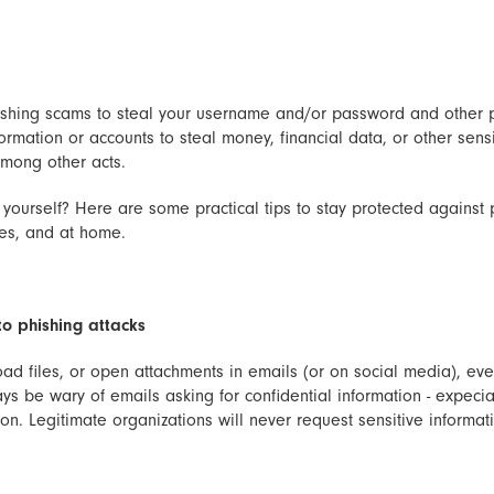
shing scams to steal your username and/or password and other p
ormation or accounts to steal money, financial data, or other sensi
 among other acts.
yourself? Here are some practical tips to stay protected against 
ces, and at home.
to phishing attacks
oad files, or open attachments in emails (or on social media), eve
s be wary of emails asking for confidential information - expeciall
on. Legitimate organizations will never request sensitive informat