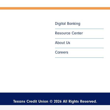
Digital Banking
Resource Center
About Us
Careers
Texans Credit Union ©
2026
All Rights Reserved.