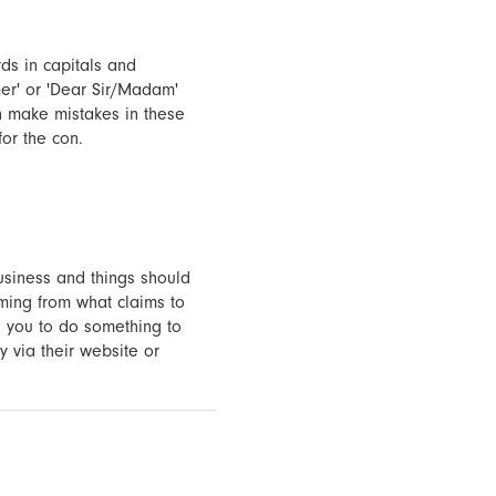
rds in capitals and
er' or 'Dear Sir/Madam'
en make mistakes in these
for the con.
usiness and things should
oming from what claims to
g you to do something to
y via their website or