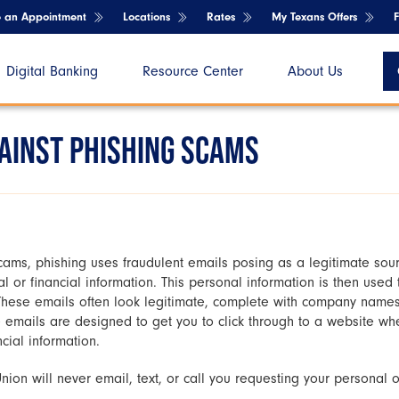
e an Appointment
Locations
Rates
My Texans Offers
Digital Banking
Resource Center
About Us
GAINST PHISHING SCAMS
ms, phishing uses fraudulent emails posing as a legitimate sour
al or financial information. This personal information is then used
hese emails often look legitimate, complete with company names
e emails are designed to get you to click through to a website whe
cial information.
on will never email, text, or call you requesting your personal or