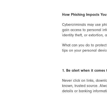
How Phishing Impacts You
Cybercriminals may use phi
gain access to personal inf
identity theft, or extortion,
What can you do to protect 
tips on your personal devi
1. Be alert when it comes 
Never click on links, downl
known, trusted source. Alway
details or banking informati