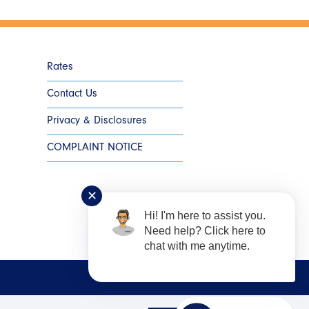
Rates
Contact Us
Privacy & Disclosures
COMPLAINT NOTICE
✕
Hi! I'm here to assist you.
Need help? Click here to
chat with me anytime.