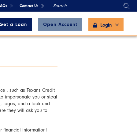
SEARCH
FAQs
Contact Us
Get a Loan
Open Account
Login
ce , such as Texans Credit
 to impersonate you or steal
, logos, and a look and
re they will ask you to
 financial information!