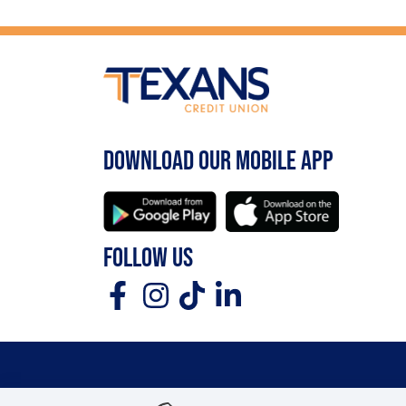
DOWNLOAD OUR MOBILE APP
FOLLOW US