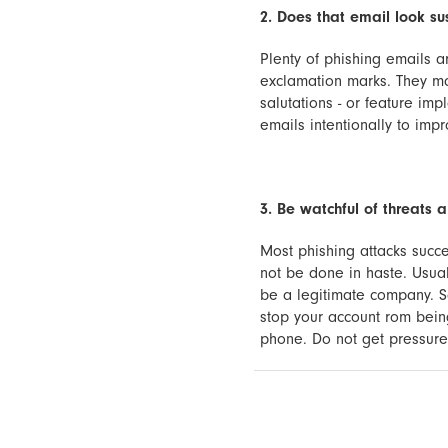
2. Does that email look su
Plenty of phishing emails ar
exclamation marks. They ma
salutations - or feature im
emails intentionally to imp
3. Be watchful of threats 
Most phishing attacks succe
not be done in haste. Usual
be a legitimate company. S
stop your account rom being
phone. Do not get pressured