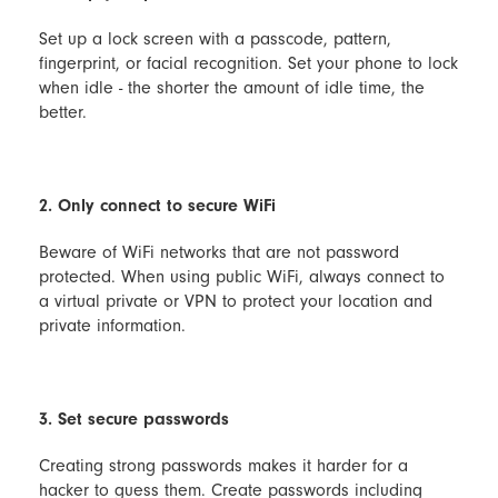
Set up a lock screen with a passcode, pattern,
fingerprint, or facial recognition. Set your phone to lock
when idle - the shorter the amount of idle time, the
better.
2. Only connect to secure WiFi
Beware of WiFi networks that are not password
protected. When using public WiFi, always connect to
a virtual private or VPN to protect your location and
private information.
3. Set secure passwords
Creating strong passwords makes it harder for a
hacker to guess them. Create passwords including