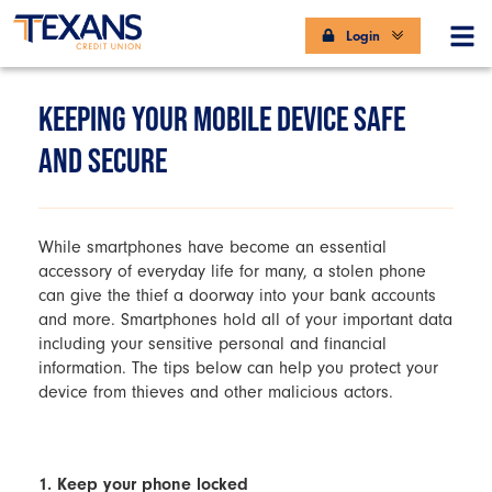
Login
KEEPING YOUR MOBILE DEVICE SAFE
AND SECURE
While smartphones have become an essential
accessory of everyday life for many, a stolen phone
can give the thief a doorway into your bank accounts
and more. Smartphones hold all of your important data
including your sensitive personal and financial
information. The tips below can help you protect your
device from thieves and other malicious actors.
1. Keep your phone locked