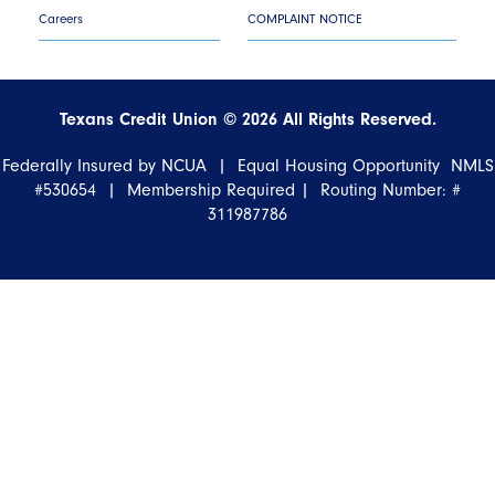
Careers
COMPLAINT NOTICE
Texans Credit Union ©
2026
All Rights Reserved.
Federally Insured by NCUA | Equal Housing Opportunity NMLS
#530654 | Membership Required |
Routing Number: #
311987786