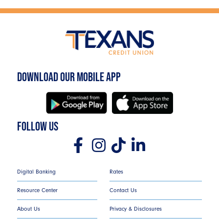
DOWNLOAD OUR MOBILE APP
FOLLOW US
Digital Banking
Rates
Resource Center
Contact Us
About Us
Privacy & Disclosures