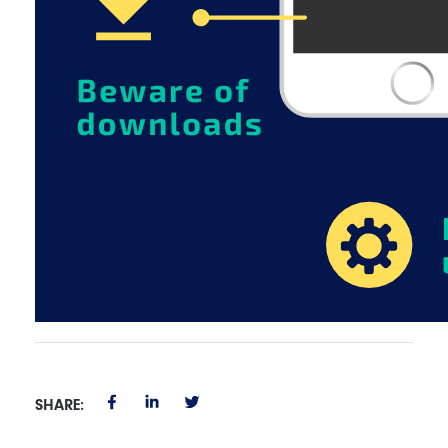
SHARE: