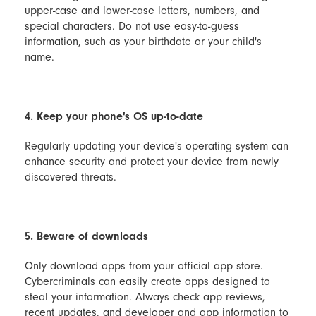
upper-case and lower-case letters, numbers, and
special characters. Do not use easy-to-guess
information, such as your birthdate or your child's
name.
4. Keep your phone's OS up-to-date
Regularly updating your device's operating system can
enhance security and protect your device from newly
discovered threats.
5. Beware of downloads
Only download apps from your official app store.
Cybercriminals can easily create apps designed to
steal your information. Always check app reviews,
recent updates, and developer and app information to