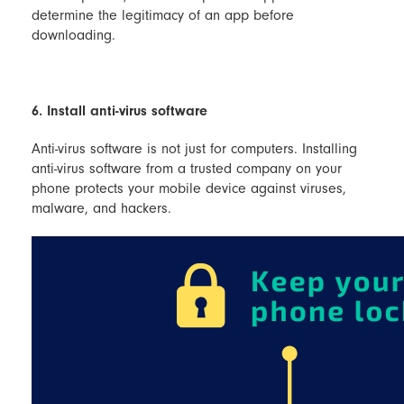
determine the legitimacy of an app before
downloading.
6. Install anti-virus software
Anti-virus software is not just for computers. Installing
anti-virus software from a trusted company on your
phone protects your mobile device against viruses,
malware, and hackers.