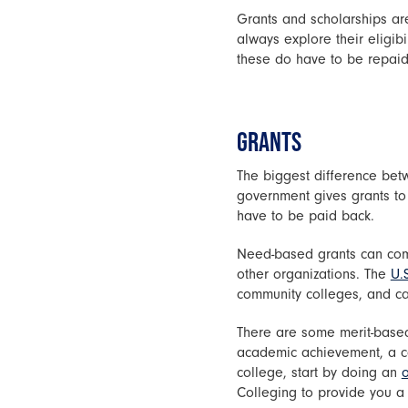
Grants and scholarships are
always explore their eligib
these do have to be repaid
GRANTS
The biggest difference betw
government gives grants to
have to be paid back.
Need-based grants can come
other organizations. The
U.
community colleges, and car
There are some merit-based
academic achievement, a com
college, start by doing an
o
Colleging to provide you 