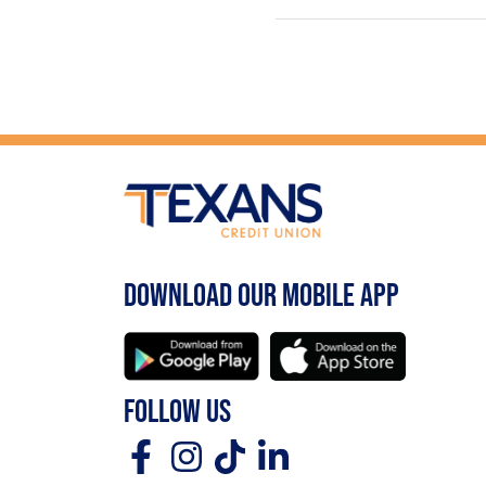
DOWNLOAD OUR MOBILE APP
FOLLOW US