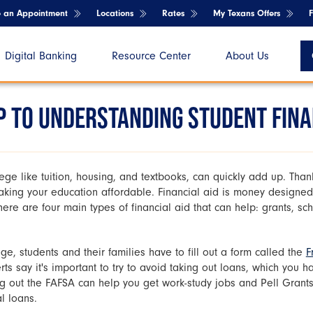
e an Appointment
Locations
Rates
My Texans Offers
Digital Banking
Resource Center
About Us
 TO UNDERSTANDING STUDENT FINA
llege like tuition, housing, and textbooks, can quickly add up. Thank
aking your education affordable. Financial aid is money designed
ere are four main types of financial aid that can help: grants, sc
ge, students and their families have to fill out a form called the
F
rts say it's important to try to avoid taking out loans, which you 
ing out the FAFSA can help you get work-study jobs and Pell Grants
l loans.