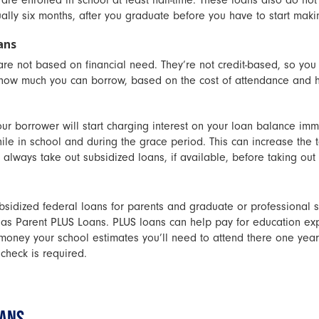
re enrolled in school at least half-time. These loans also do not 
ally six months, after you graduate before you have to start mak
ans
re not based on financial need. They’re not credit-based, so you
 how much you can borrow, based on the cost of attendance and h
r borrower will start charging interest on your loan balance imm
hile in school and during the grace period. This can increase the t
 always take out subsidized loans, if available, before taking out
bsidized federal loans for parents and graduate or professional s
 as Parent PLUS Loans. PLUS loans can help pay for education exp
oney your school estimates you’ll need to attend there one year).
 check is required.
OANS