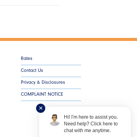
Rates
Contact Us
Privacy & Disclosures
COMPLAINT NOTICE
✕
Hi! I'm here to assist you.
Need help? Click here to
chat with me anytime.