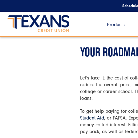
Schedul
Products
YOUR ROADMAP
Let's face it: the cost of co
reduce the overall price, m
college or career school. Th
loans.
To get help paying for colle
Student Aid
, or FAFSA. Expe
money called interest. Fill
pay back, as well as federa