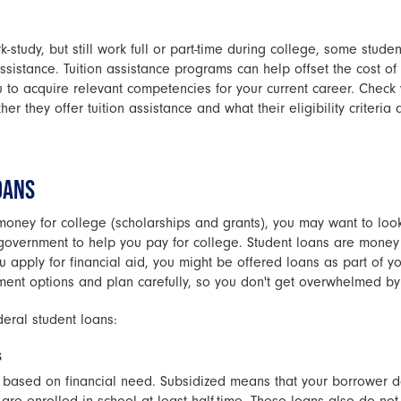
k-study, but still work full or part-time during college, some studen
ssistance. Tuition assistance programs can help offset the cost of 
 to acquire relevant competencies for your current career. Check
er they offer tuition assistance and what their eligibility criteria 
OANS
money for college (scholarships and grants), you may want to look
government to help you pay for college. Student loans are mone
you apply for financial aid, you might be offered loans as part of
ent options and plan carefully, so you don't get overwhelmed by
deral student loans:
s
e based on financial need. Subsidized means that your borrower d