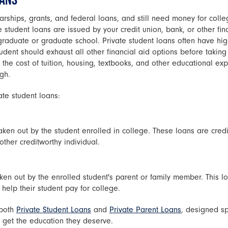
arships, grants, and federal loans, and still need money for coll
e student loans are issued by your credit union, bank, or other fin
raduate or graduate school. Private student loans often have high
udent should exhaust all other financial aid options before taking
the cost of tuition, housing, textbooks, and other educational ex
gh.
ate student loans:
aken out by the student enrolled in college. These loans are credi
ther creditworthy individual.
ken out by the enrolled student's parent or family member. This lo
help their student pay for college.
 both
Private Student Loans
and
Private Parent Loans
, designed sp
s get the education they deserve.