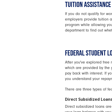
TUITION ASSISTANCE
If you do not qualify for wor
employers provide tuition a
program while allowing you
department to find out wheth
FEDERAL STUDENT L
After you've explored free 
which are provided by the 
pay back with interest. If 
you understand your repaym
There are three types of fe
Direct Subsidized Loan
Direct subsidized loans ar