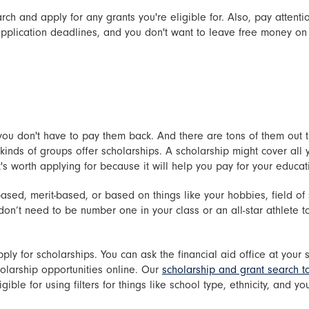
ch and apply for any grants you're eligible for. Also, pay attentio
application deadlines, and you don't want to leave free money on
; you don't have to pay them back. And there are tons of them out 
inds of groups offer scholarships. A scholarship might cover all you
t's worth applying for because it will help you pay for your educat
ed, merit-based, or based on things like your hobbies, field of st
n’t need to be number one in your class or an all-star athlete t
ply for scholarships. You can ask the financial aid office at your 
holarship opportunities online. Our
scholarship and grant search t
ible for using filters for things like school type, ethnicity, and yo