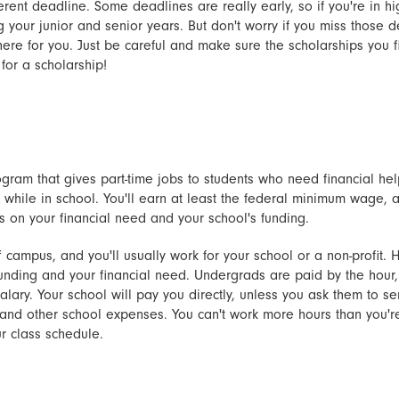
erent deadline. Some deadlines are really early, so if you're in hi
your junior and senior years. But don't worry if you miss those de
there for you. Just be careful and make sure the scholarships you f
for a scholarship!
gram that gives part-time jobs to students who need financial hel
 while in school. You'll earn at least the federal minimum wage,
on your financial need and your school's funding.
 campus, and you'll usually work for your school or a non-profit
unding and your financial need. Undergrads are paid by the hour
alary. Your school will pay you directly, unless you ask them to 
on and other school expenses. You can't work more hours than you'
r class schedule.