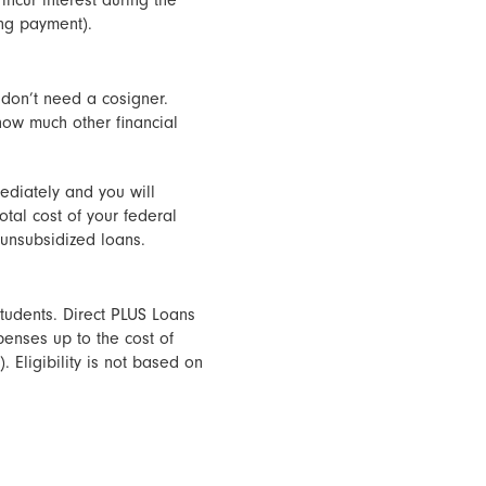
incur interest during the
ing payment).
 don’t need a cosigner.
ow much other financial
ediately and you will
otal cost of your federal
 unsubsidized loans.
tudents. Direct PLUS Loans
enses up to the cost of
 Eligibility is not based on