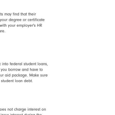
ts may find that their
your degree or certificate
 with your employer's HR
are.
 into federal student loans,
y you borrow and have to
 your aid package. Make sure
 student loan debt.
oes not charge interest on