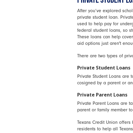
After you’ve explored schol
private student loan. Privat
used to help pay for underg
federal student loans, so st
These loans can help cover 
aid options just aren't enou
There are two types of priv
Private Student Loans
Private Student Loans are t
cosigned by a parent or ano
Private Parent Loans
Private Parent Loans are ta
parent or family member to 
Texans Credit Union offers
residents to help all Texan