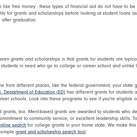
 like free money - these types of financial aid do not have to be
ility for grants and scholarships before looking at student loans 
 after graduation.
een grants and scholarships is that grants for students are typic
 students in need who go to college or career school and unlike l
 from different places, like the federal government, your state g
S. Department of Education (ED)
has different grants for students a
eer schools. Look into these programs to see if you're eligible 
 grants, too. Merit-based grants are awarded to students who de
mitment to community service, or excellent leadership skills. To 
nline search
for college grants in your home state. We make this
a simple
grant and scholarship search tool
.