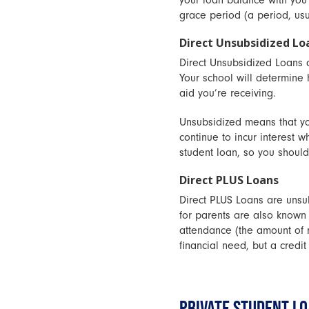
your loan balance with you a
grace period (a period, usu
Direct Unsubsidized Lo
Direct Unsubsidized Loans a
Your school will determine
aid you’re receiving.
Unsubsidized means that you
continue to incur interest w
student loan, so you should
Direct PLUS Loans
Direct PLUS Loans are unsu
for parents are also known
attendance (the amount of m
financial need, but a credit
PRIVATE STUDENT L