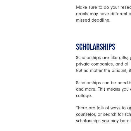
Make sure to do your resear
grants may have different 
missed deadline.
SCHOLARSHIPS
Scholarships are like gifts
private companies, and all k
But no matter the amount, i
Scholarships can be need-bas
and more. This means you do
college.
There are lots of ways to ap
counselor, or search for sc
scholarships you may be elig