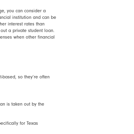
ege, you can consider a
ancial institution and can be
er interest rates than
 out a private student loan.
penses when other financial
t-based, so they’re often
an is taken out by the
ecifically for Texas