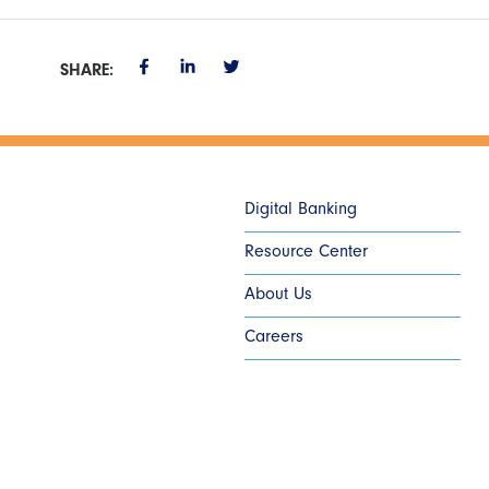
SHARE:
Digital Banking
Resource Center
About Us
Careers