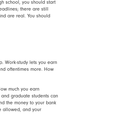
gh school, you should start
adlines; there are still
ind are real. You should
p. Work-study lets you earn
 and oftentimes more. How
. How much you earn
, and graduate students can
send the money to your bank
re allowed, and your