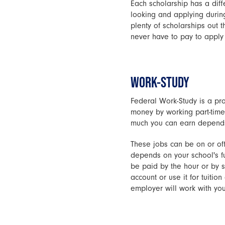
Each scholarship has a diff
looking and applying during 
plenty of scholarships out 
never have to pay to apply 
WORK-STUDY
Federal Work-Study is a pro
money by working part-time
much you can earn depends 
These jobs can be on or off
depends on your school's f
be paid by the hour or by s
account or use it for tuiti
employer will work with you