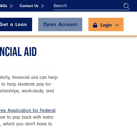
SEARCH
FAQs
Contact Us
Get a Loan
Open Account
Login
NCIAL AID
fully, financial aid can help
 to help students pay for
holarships, work-study, and
ree Application for Federal
have to pay back with extra
, which you don't have to