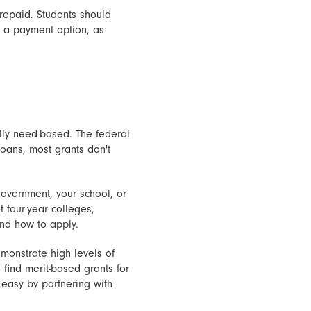
 repaid. Students should
as a payment option, as
ally need-based. The federal
oans, most grants don't
overnment, your school, or
t four-year colleges,
and how to apply.
monstrate high levels of
find merit-based grants for
 easy by partnering with