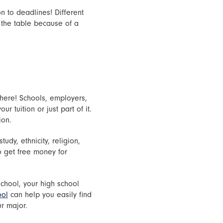
n to deadlines! Different
 the table because of a
there! Schools, employers,
r tuition or just part of it.
ion.
udy, ethnicity, religion,
o get free money for
school, your high school
ool
can help you easily find
ur major.