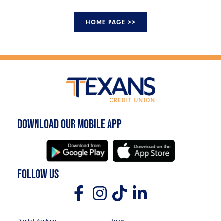
HOME PAGE >>
DOWNLOAD OUR MOBILE APP
FOLLOW US
Digital Banking
Rates