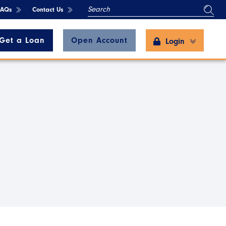
SEARCH
FAQs
Contact Us
Get a Loan
Open Account
Login