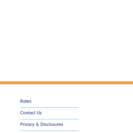
Rates
Contact Us
Privacy & Disclosures