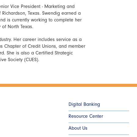
nior Vice President - Marketing and
of Richardson, Texas. Swendig earned a
nd is currently working to complete her
 of North Texas.
dustry. Her career includes service as a
las Chapter of Credit Unions, and member
. She is also a Certified Strategic
tive Society (CUES).
Digital Banking
Resource Center
About Us