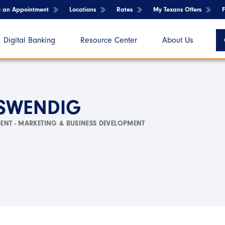
e an Appointment
Locations
Rates
My Texans Offers
Digital Banking
Resource Center
About Us
 SWENDIG
DENT - MARKETING & BUSINESS DEVELOPMENT