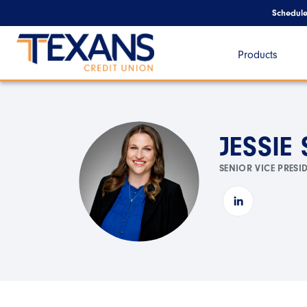
Schedul
Products
JESSIE
SENIOR VICE PRESI