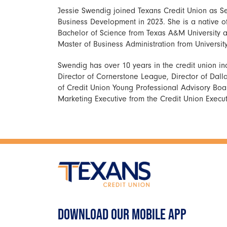
Jessie Swendig joined Texans Credit Union as Se
Business Development in 2023. She is a native 
Bachelor of Science from Texas A&M University a
Master of Business Administration from University
Swendig has over 10 years in the credit union in
Director of Cornerstone League, Director of Dal
of Credit Union Young Professional Advisory Board
Marketing Executive from the Credit Union Execu
DOWNLOAD OUR MOBILE APP