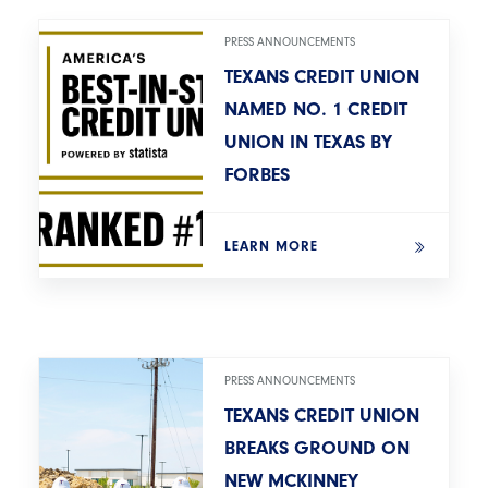
PRESS ANNOUNCEMENTS
TEXANS CREDIT UNION
NAMED NO. 1 CREDIT
UNION IN TEXAS BY
FORBES
LEARN MORE
PRESS ANNOUNCEMENTS
TEXANS CREDIT UNION
BREAKS GROUND ON
NEW MCKINNEY