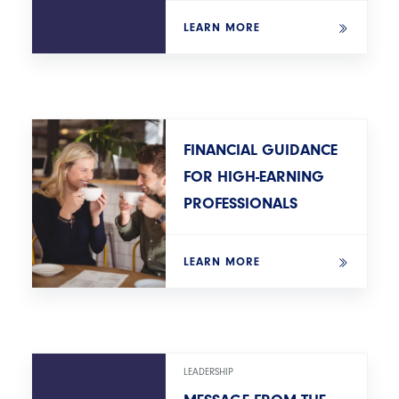
LEARN MORE
FINANCIAL GUIDANCE
FOR HIGH-EARNING
PROFESSIONALS
LEARN MORE
LEADERSHIP