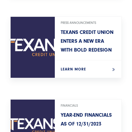
PRESS ANNOUNCEMENTS
TEXANS CREDIT UNION
ENTERS A NEW ERA
WITH BOLD REDESIGN
LEARN MORE
FINANCIALS
YEAR-END FINANCIALS
AS OF 12/31/2023