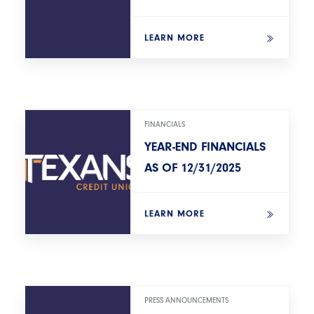
LEARN MORE
FINANCIALS
YEAR-END FINANCIALS
AS OF 12/31/2025
LEARN MORE
PRESS ANNOUNCEMENTS