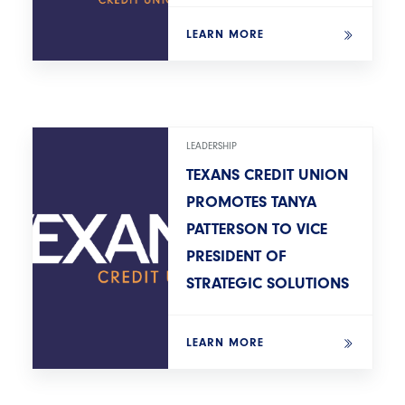
LEARN MORE
LEADERSHIP
TEXANS CREDIT UNION
PROMOTES TANYA
PATTERSON TO VICE
PRESIDENT OF
STRATEGIC SOLUTIONS
LEARN MORE