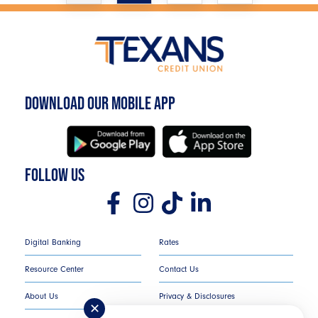
DOWNLOAD OUR MOBILE APP
FOLLOW US
Digital Banking
Rates
Resource Center
Contact Us
About Us
Privacy & Disclosures
✕