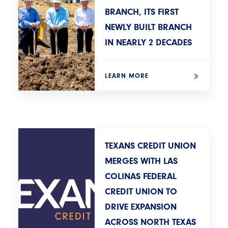
BRANCH, ITS FIRST
NEWLY BUILT BRANCH
IN NEARLY 2 DECADES
LEARN MORE
TEXANS CREDIT UNION
MERGES WITH LAS
COLINAS FEDERAL
CREDIT UNION TO
DRIVE EXPANSION
ACROSS NORTH TEXAS