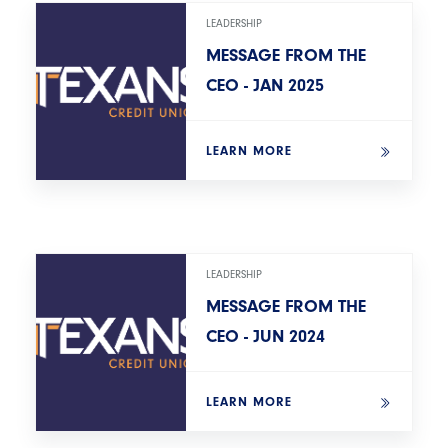
LEADERSHIP
MESSAGE FROM THE
CEO - JAN 2025
LEARN MORE
LEADERSHIP
MESSAGE FROM THE
CEO - JUN 2024
LEARN MORE