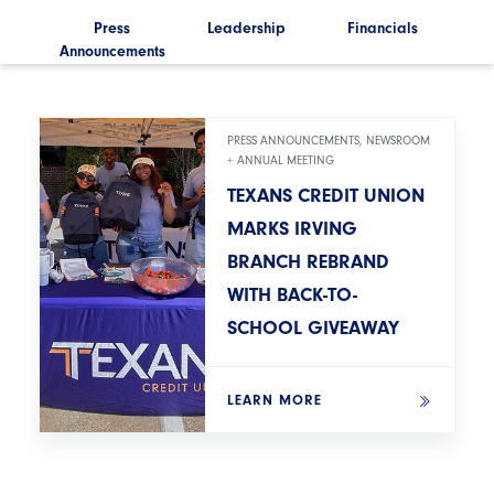
ls
Press
Leadership
Financials
Announcements
Ann
PRESS ANNOUNCEMENTS, NEWSROOM
+ ANNUAL MEETING
TEXANS CREDIT UNION
MARKS IRVING
BRANCH REBRAND
WITH BACK-TO-
SCHOOL GIVEAWAY
LEARN MORE