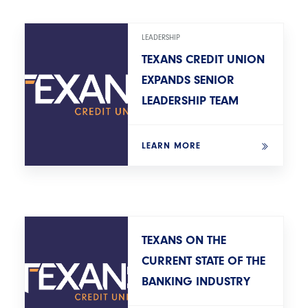
LEADERSHIP
TEXANS CREDIT UNION
EXPANDS SENIOR
LEADERSHIP TEAM
LEARN MORE
TEXANS ON THE
CURRENT STATE OF THE
BANKING INDUSTRY