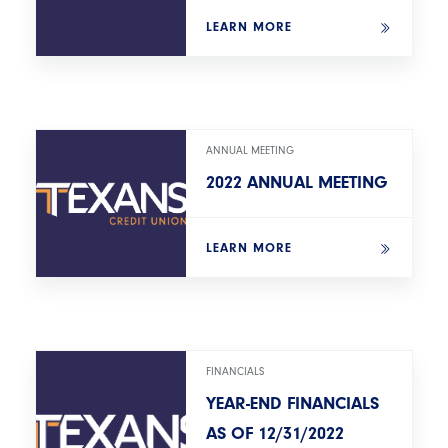
LEARN MORE
ANNUAL MEETING
2022 ANNUAL MEETING
LEARN MORE
FINANCIALS
YEAR-END FINANCIALS
AS OF 12/31/2022