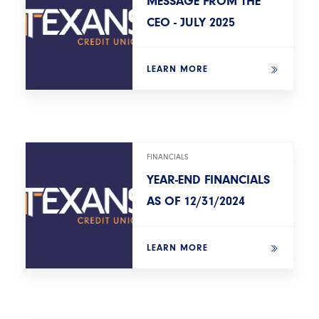
MESSAGE FROM THE
CEO - JULY 2025
LEARN MORE
FINANCIALS
YEAR-END FINANCIALS
AS OF 12/31/2024
LEARN MORE