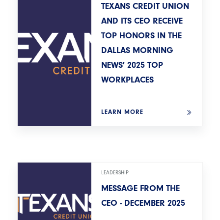
TEXANS CREDIT UNION
AND ITS CEO RECEIVE
TOP HONORS IN THE
DALLAS MORNING
NEWS' 2025 TOP
WORKPLACES
LEARN MORE
LEADERSHIP
MESSAGE FROM THE
CEO - DECEMBER 2025