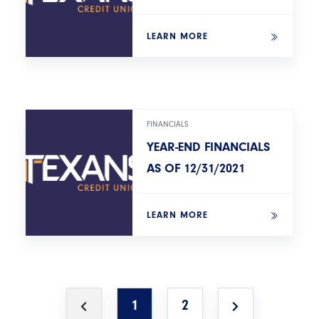
LEARN MORE
FINANCIALS
YEAR-END FINANCIALS
AS OF 12/31/2021
LEARN MORE
1
2