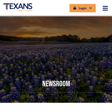
Login
NEWSROOM