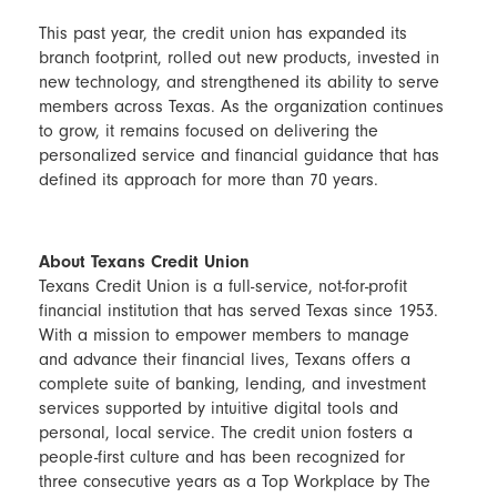
This past year, the credit union has expanded its
branch footprint, rolled out new products, invested in
new technology, and strengthened its ability to serve
members across Texas. As the organization continues
to grow, it remains focused on delivering the
personalized service and financial guidance that has
defined its approach for more than 70 years.
About Texans Credit Union
Texans Credit Union is a full-service, not-for-profit
financial institution that has served Texas since 1953.
With a mission to empower members to manage
and advance their financial lives, Texans offers a
complete suite of banking, lending, and investment
services supported by intuitive digital tools and
personal, local service. The credit union fosters a
people-first culture and has been recognized for
three consecutive years as a Top Workplace by The