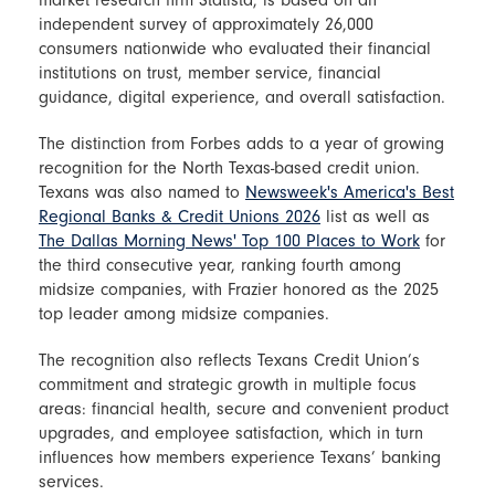
independent survey of approximately 26,000
consumers nationwide who evaluated their financial
institutions on trust, member service, financial
guidance, digital experience, and overall satisfaction.
The distinction from Forbes adds to a year of growing
recognition for the North Texas-based credit union.
Texans was also named to
Newsweek's America's Best
Regional Banks & Credit Unions 2026
list as well as
The Dallas Morning News' Top 100 Places to Work
for
the third consecutive year, ranking fourth among
midsize companies, with Frazier honored as the 2025
top leader among midsize companies.
The recognition also reflects Texans Credit Union’s
commitment and strategic growth in multiple focus
areas: financial health, secure and convenient product
upgrades, and employee satisfaction, which in turn
influences how members experience Texans’ banking
services.