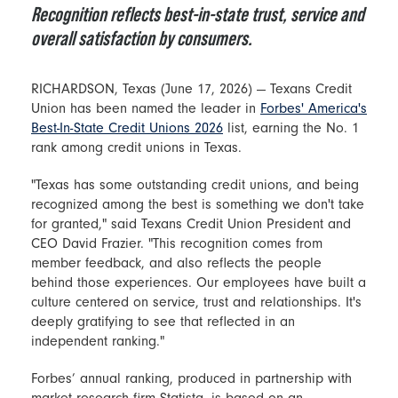
Recognition reflects best-in-state trust, service and
overall satisfaction by consumers.
RICHARDSON, Texas (June 17, 2026) — Texans Credit
Union has been named the leader in
Forbes' America's
Best-In-State Credit Unions 2026
list, earning the No. 1
rank among credit unions in Texas.
"Texas has some outstanding credit unions, and being
recognized among the best is something we don't take
for granted," said Texans Credit Union President and
CEO David Frazier. "This recognition comes from
member feedback, and also reflects the people
behind those experiences. Our employees have built a
culture centered on service, trust and relationships. It's
deeply gratifying to see that reflected in an
independent ranking."
Forbes’ annual ranking, produced in partnership with
market research firm Statista, is based on an