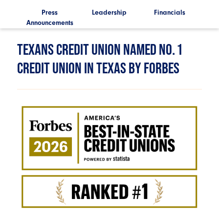
ls
Press
Leadership
Financials
Announcements
Ann
TEXANS CREDIT UNION NAMED NO. 1
CREDIT UNION IN TEXAS BY FORBES