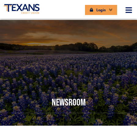
Login
NEWSROOM