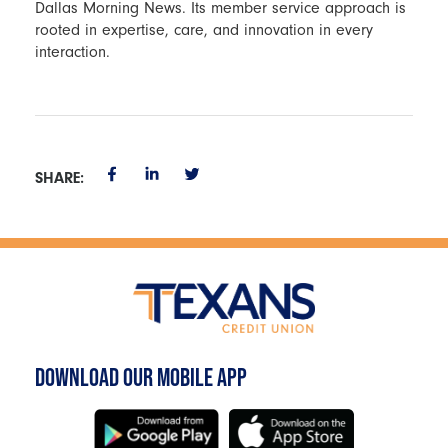
Dallas Morning News. Its member service approach is
rooted in expertise, care, and innovation in every
interaction.
SHARE:
DOWNLOAD OUR MOBILE APP