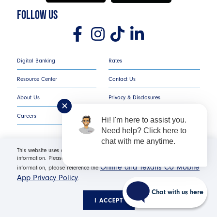
FOLLOW US
Digital Banking
Rates
Resource Center
Contact Us
About Us
Privacy & Disclosures
✕
Careers
COMPLAINT NOTICE
Hi! I'm here to assist you.
Need help? Click here to
chat with me anytime.
This website uses cookies in order to offer you the most relevant
information. Please click "I Accept" for optimal site performance. For more
Texans Credit Union ©
2026
All Rights Reserved.
Online and Texans CU Mobile
information, please reference the
App Privacy Policy
.
Federally Insured by NCUA | Equal Housing Opportunity NMLS
#530654 | Membership Required |
Routing Number: #
Chat with us here
311987786
I ACCEPT