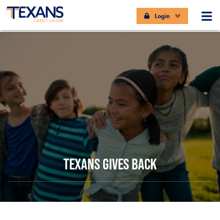
Login
TEXANS GIVES BACK