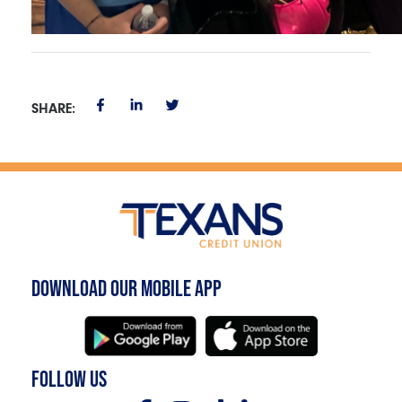
SHARE:
DOWNLOAD OUR MOBILE APP
FOLLOW US