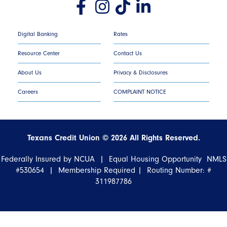
Digital Banking
Rates
Resource Center
Contact Us
About Us
Privacy & Disclosures
Careers
COMPLAINT NOTICE
Texans Credit Union ©
2026
All Rights Reserved.
Federally Insured by NCUA | Equal Housing Opportunity NMLS
#530654 | Membership Required |
Routing Number: #
311987786