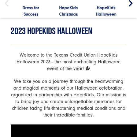
Mini
Dress for
HopeKids
HopeKids
Hop
s
Success
Christmas
Halloween
2023 HOPEKIDS HALLOWEEN
Welcome to the Texans Credit Union HopeKids
Halloween 2023 - the most enchanting Halloween
event of the year! 🎃
We take you on a journey through the heartwarming
and magical moments of our Halloween celebration,
organized in partnership with HopeKids. Our mission is
to bring joy and create unforgettable memories for
children facing life-threatening medical conditions and
their incredible families.