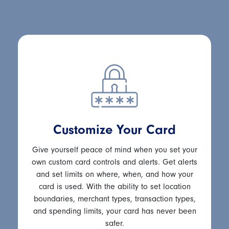
Customize Your Card
Give yourself peace of mind when you set your
own custom card controls and alerts. Get alerts
and set limits on where, when, and how your
card is used. With the ability to set location
boundaries, merchant types, transaction types,
and spending limits, your card has never been
safer.