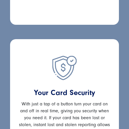
Your Card Security
With just a tap of a button turn your card on
and off in real time, giving you security when
you need it. If your card has been lost or
stolen, instant lost and stolen reporting allows