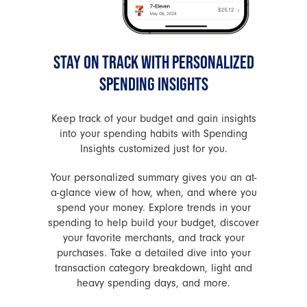
STAY ON TRACK WITH PERSONALIZED
SPENDING INSIGHTS
Keep track of your budget and gain insights
into your spending habits with Spending
Insights customized just for you.
Your personalized summary gives you an at-
a-glance view of how, when, and where you
spend your money. Explore trends in your
spending to help build your budget, discover
your favorite merchants, and track your
purchases. Take a detailed dive into your
transaction category breakdown, light and
heavy spending days, and more.