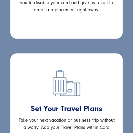
you to disable your card and give us a call to
order a replacement right away.
Set Your Travel Plans
Take your next vacation or business trip without
a worry. Add your Travel Plans within Card