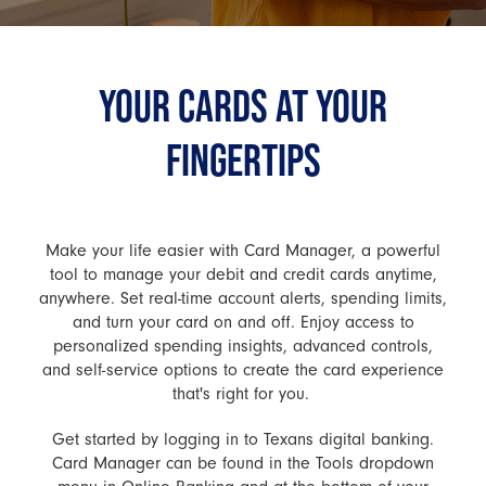
YOUR CARDS AT YOUR
FINGERTIPS
Make your life easier with Card Manager, a powerful
tool to manage your debit and credit cards anytime,
anywhere. Set real-time account alerts, spending limits,
and turn your card on and off. Enjoy access to
personalized spending insights, advanced controls,
and self-service options to create the card experience
that's right for you.
Get started by logging in to Texans digital banking.
Card Manager can be found in the Tools dropdown