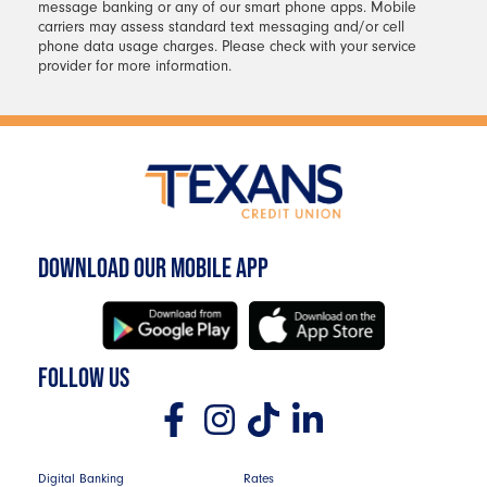
for your selected debit or credit card.
message banking or any of our smart phone apps. Mobile
carriers may assess standard text messaging and/or cell
Your new PIN will be effective
phone data usage charges. Please check with your service
immediately after you complete the
provider for more information.
change.
DOWNLOAD OUR MOBILE APP
FOLLOW US
Digital Banking
Rates