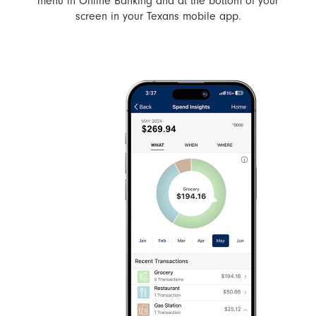
menu in Online Banking and at the bottom of your
screen in your Texans mobile app.