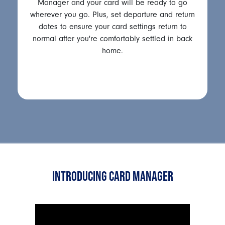
Manager and your card will be ready to go
wherever you go. Plus, set departure and return
dates to ensure your card settings return to
normal after you're comfortably settled in back
home.
INTRODUCING CARD MANAGER