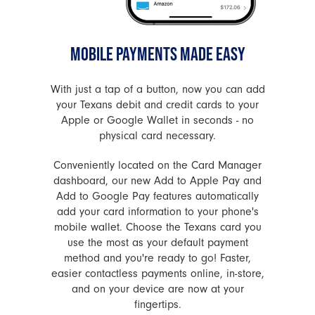
MOBILE PAYMENTS MADE EASY
With just a tap of a button, now you can add
your Texans debit and credit cards to your
Apple or Google Wallet in seconds - no
physical card necessary.
Conveniently located on the Card Manager
dashboard, our new Add to Apple Pay and
Add to Google Pay features automatically
add your card information to your phone's
mobile wallet. Choose the Texans card you
use the most as your default payment
method and you're ready to go! Faster,
easier contactless payments online, in-store,
and on your device are now at your
fingertips.