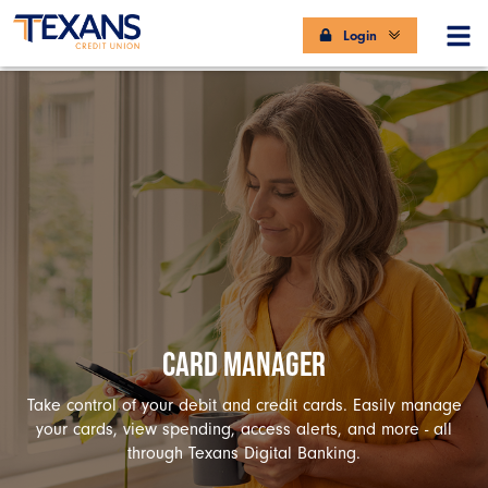
Login
CARD MANAGER
Take control of your debit and credit cards. Easily manage
your cards, view spending, access alerts, and more - all
through Texans Digital Banking.