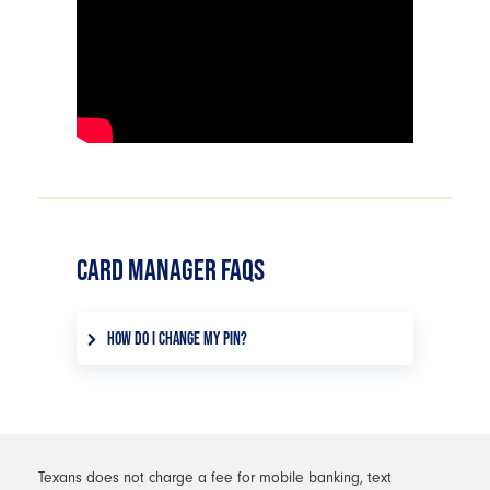
CARD MANAGER FAQS
HOW DO I CHANGE MY PIN?
From your Card Manager dashboard,
choose the card you want to update
the PIN for. Under Manage Card,
select set PIN, then follow the on-
screen instructions to create a new PIN
Texans does not charge a fee for mobile banking, text