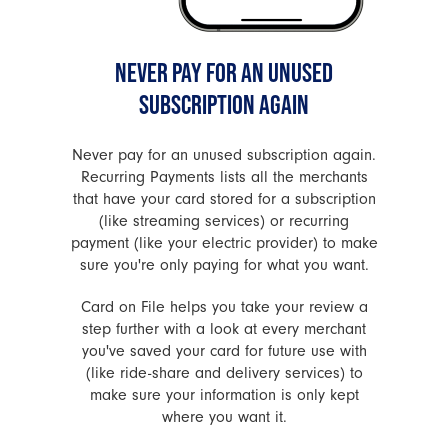
NEVER PAY FOR AN UNUSED
SUBSCRIPTION AGAIN
Never pay for an unused subscription again.
Recurring Payments lists all the merchants
that have your card stored for a subscription
(like streaming services) or recurring
payment (like your electric provider) to make
sure you're only paying for what you want.
Card on File helps you take your review a
step further with a look at every merchant
you've saved your card for future use with
(like ride-share and delivery services) to
make sure your information is only kept
where you want it.