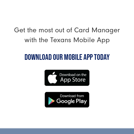
Get the most out of Card Manager
with the Texans Mobile App
DOWNLOAD OUR MOBILE APP TODAY