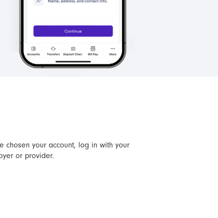
ve chosen your account, log in with your
oyer or provider.