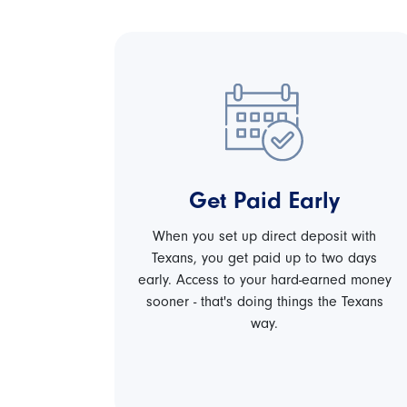
Get Paid Early
When you set up direct deposit with
Texans, you get paid up to two days
early. Access to your hard-earned money
sooner - that's doing things the Texans
way.