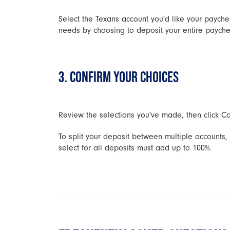
Select the Texans account you'd like your payche
needs by choosing to deposit your entire paychec
3. CONFIRM YOUR CHOICES
Review the selections you've made, then click Con
To split your deposit between multiple accounts
select for all deposits must add up to 100%.