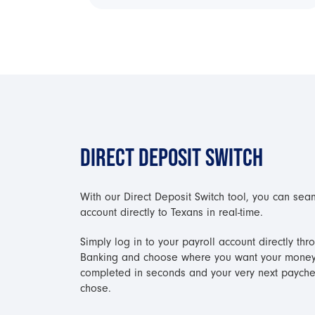
DIRECT DEPOSIT SWITCH
With our Direct Deposit Switch tool, you can sea
account directly to Texans in real-time.
Simply log in to your payroll account directly t
Banking and choose where you want your money 
completed in seconds and your very next payche
chose.