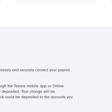
mlessly and securely connect your payroll
hrough the Texans mobile app or Online
deposited. Your change will be
ck could be deposited to the accounts you