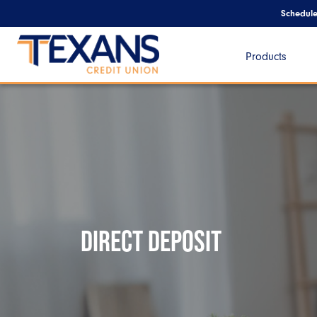
Schedul
Products
DIRECT DEPOSIT