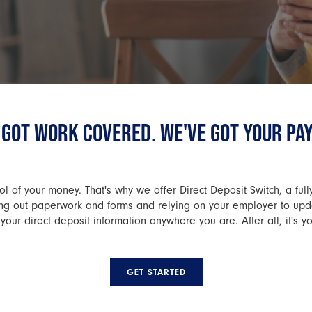
 GOT WORK COVERED. WE'VE GOT YOUR PA
l of your money. That's why we offer Direct Deposit Switch, a full
lling out paperwork and forms and relying on your employer to up
your direct deposit information anywhere you are. After all, it's y
GET STARTED