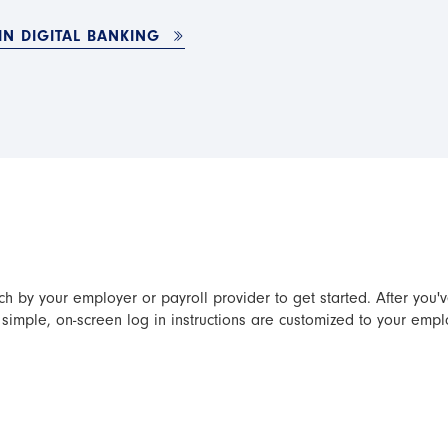
IN DIGITAL BANKING
ch by your employer or payroll provider to get started. After you'
simple, on-screen log in instructions are customized to your empl