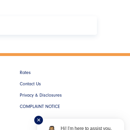
 After you've made your selection, log in with
Rates
Contact Us
Privacy & Disclosures
COMPLAINT NOTICE
✕
Hi! I'm here to assist you.