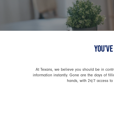
YOU'VE
At Texans, we believe you should be in contro
information instantly. Gone are the days of fi
hands, with 24/7 access to 