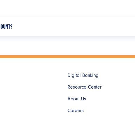
CCOUNT?
ou have the option to search by your employer or payroll provider.
following the on-screen instructions.
Digital Banking
Resource Center
About Us
Careers