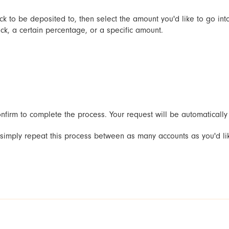
ck to be deposited to, then select the amount you'd like to go int
k, a certain percentage, or a specific amount.
firm to complete the process. Your request will be automatically p
, simply repeat this process between as many accounts as you'd l