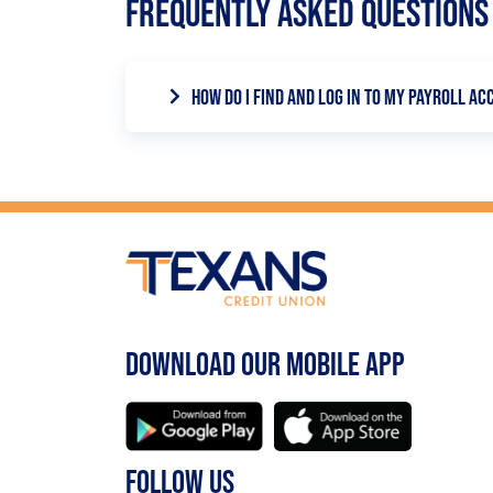
FREQUENTLY ASKED QUESTIONS
HOW DO I FIND AND LOG IN TO MY PAYROLL A
Within the Direct Deposit Switch tool, y
your employee or payroll information by 
DOWNLOAD OUR MOBILE APP
FOLLOW US