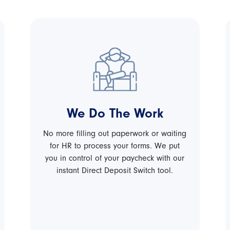
We Do The Work
No more filling out paperwork or waiting
for HR to process your forms. We put
you in control of your paycheck with our
instant Direct Deposit Switch tool.