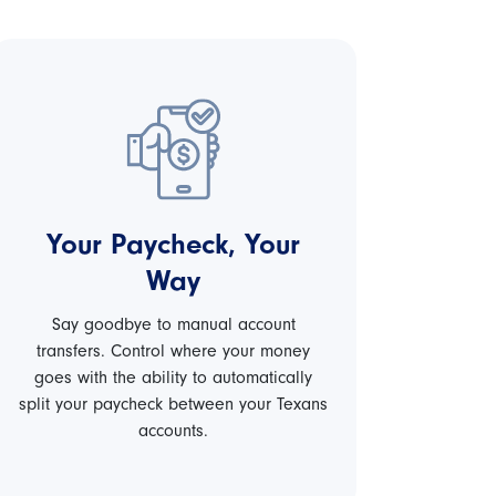
Your Paycheck, Your
Way
Say goodbye to manual account
transfers. Control where your money
goes with the ability to automatically
split your paycheck between your Texans
accounts.