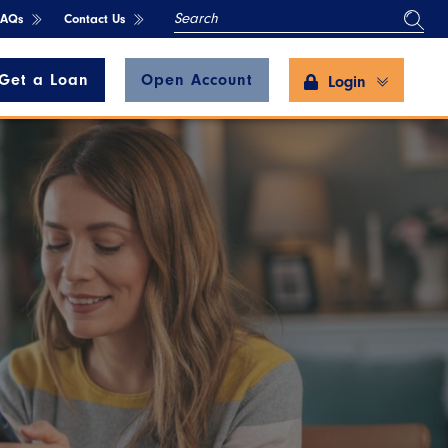
SEARCH
FAQs
Contact Us
Get a Loan
Open Account
Login