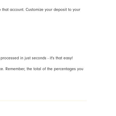
o that account. Customize your deposit to your
rocessed in just seconds - it's that easy!
ike. Remember, the total of the percentages you