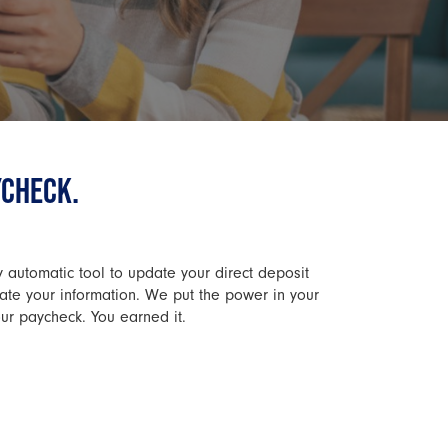
YCHECK.
y automatic tool to update your direct deposit
date your information. We put the power in your
our paycheck. You earned it.