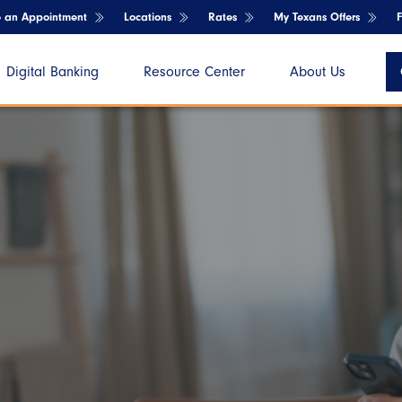
e an Appointment
Locations
Rates
My Texans Offers
Digital Banking
Resource Center
About Us