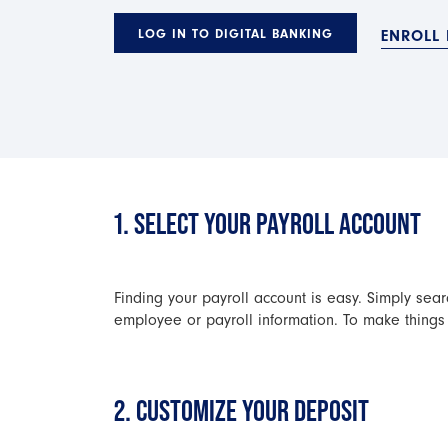
LOG IN TO DIGITAL BANKING
ENROLL 
1. SELECT YOUR PAYROLL ACCOUNT
Finding your payroll account is easy. Simply sear
employee or payroll information. To make things 
2. CUSTOMIZE YOUR DEPOSIT