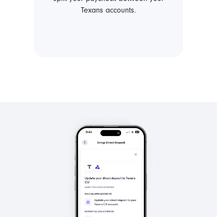
Texans accounts.