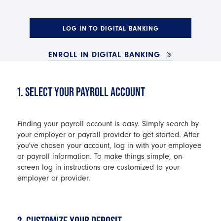
LOG IN TO DIGITAL BANKING
ENROLL IN DIGITAL BANKING
1. SELECT YOUR PAYROLL ACCOUNT
Finding your payroll account is easy. Simply search by
your employer or payroll provider to get started. After
you've chosen your account, log in with your employee
or payroll information. To make things simple, on-
screen log in instructions are customized to your
employer or provider.