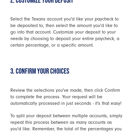
2. CUSTOMIZE YOUR DEPOSIT
Select the Texans account you'd like your paycheck to
be deposited to, then select the amount you'd like to
go into that account. Customize your deposit to your
needs by choosing to deposit your entire paycheck, a
certain percentage, or a specific amount.
3. CONFIRM YOUR CHOICES
Review the selections you've made, then click Confirm
to complete the process. Your request will be
automatically processed in just seconds - it's that easy!
To split your deposit between multiple accounts, simply
repeat this process between as many accounts as
you'd like. Remember, the total of the percentages you