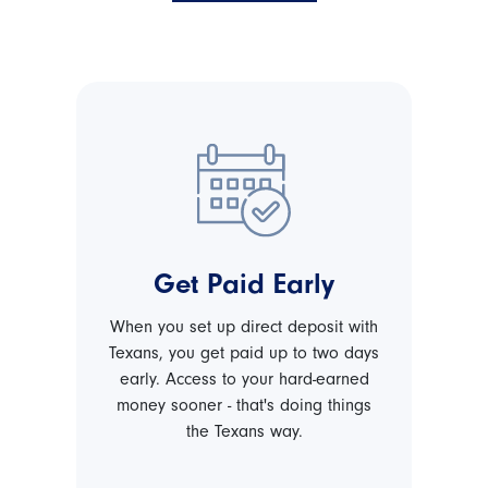
Get Paid Early
When you set up direct deposit with
Texans, you get paid up to two days
early. Access to your hard-earned
money sooner - that's doing things
the Texans way.