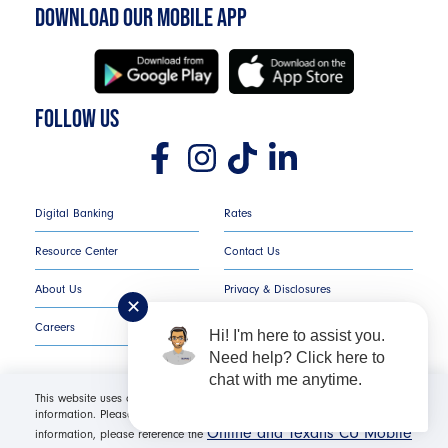
DOWNLOAD OUR MOBILE APP
FOLLOW US
Digital Banking
Rates
Resource Center
Contact Us
About Us
Privacy & Disclosures
✕
Careers
COMPLAINT NOTICE
Hi! I'm here to assist you.
Need help? Click here to
chat with me anytime.
This website uses cookies in order to offer you the most relevant
information. Please click "I Accept" for optimal site performance. For more
Texans Credit Union ©
2026
All Rights Reserved.
Online and Texans CU Mobile
information, please reference the