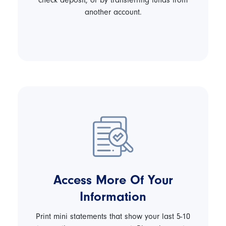
check deposit, or by transferring funds from
another account.
Access More Of Your
Information
Print mini statements that show your last 5-10