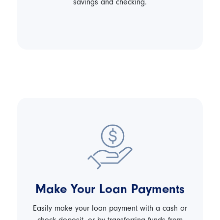
savings and checking.
Make Your Loan Payments
Easily make your loan payment with a cash or