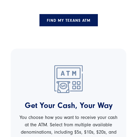
FIND MY TEXANS ATM
Get Your Cash, Your Way
You choose how you want to receive your cash
at the ATM. Select from multiple available
denominations, including $5s, $10s, $20s, and