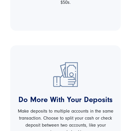
$50s.
Do More With Your Deposits
Make deposits to multiple accounts in the same
transaction. Choose to split your cash or check
deposit between two accounts, like your