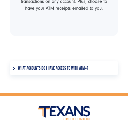
transactions on any account. Plus, choose to
have your ATM receipts emailed to you.
WHAT ACCOUNTS DO I HAVE ACCESS TO WITH ATM+?
You can view your primary and joint checking,
savings, <a href="/products/savings/money-
market">money market</a>, loan, IRA, and <a
href="/products/savings/certificates-iras">CD
accounts</a>. You can transact on your primary
and joint checking, savings, money market, and
loan accounts.