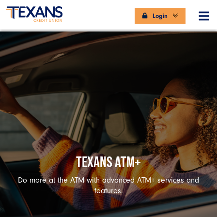
Login
TEXANS ATM+
Do more at the ATM with advanced ATM+ services and
features.