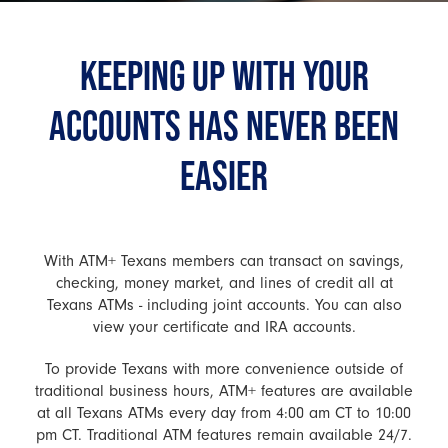
KEEPING UP WITH YOUR
ACCOUNTS HAS NEVER BEEN
EASIER
With ATM+ Texans members can transact on savings,
checking, money market, and lines of credit all at
Texans ATMs - including joint accounts. You can also
view your certificate and IRA accounts.
To provide Texans with more convenience outside of
traditional business hours, ATM+ features are available
at all Texans ATMs every day from 4:00 am CT to 10:00
pm CT. Traditional ATM features remain available 24/7.