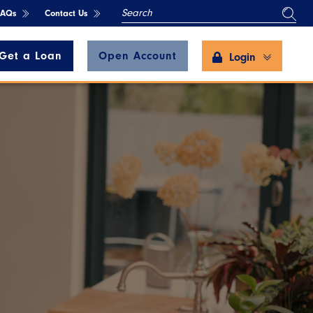
SEARCH
FAQs
Contact Us
Get a Loan
Open Account
Login