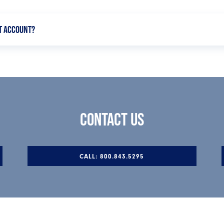
T ACCOUNT?
offer check-writing privileges, and there is no limit on the num
 option to build your savings without locking your funds away.
CONTACT US
CALL: 800.843.5295