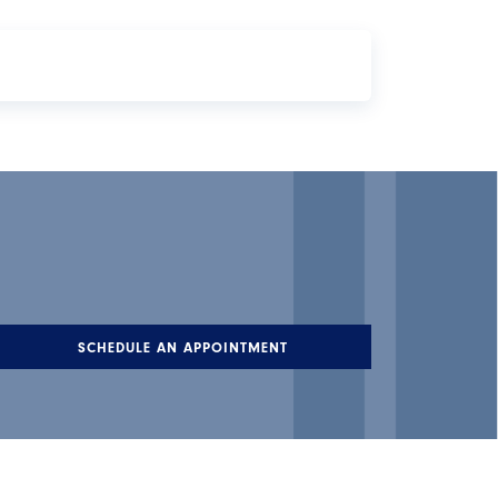
ber of checks you can write each month. There
SCHEDULE AN APPOINTMENT