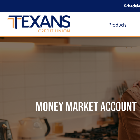
Schedul
Products
MONEY MARKET ACCOUNT