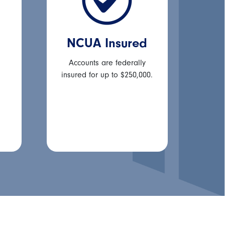
NCUA Insured
Accounts are federally
insured for up to $250,000.