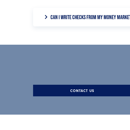
CAN I WRITE CHECKS FROM MY MONEY MARKE
Yes, Performance Money Market Accounts 
are also no per-check fees. It’s a smart
CONTACT US