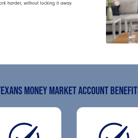
 harder, without locking it away.
TEXANS MONEY MARKET ACCOUNT BENEFIT