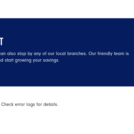
T
 can also stop by any of our local branches. Our friendly team is
d start growing your savings.
 Check error logs for details.