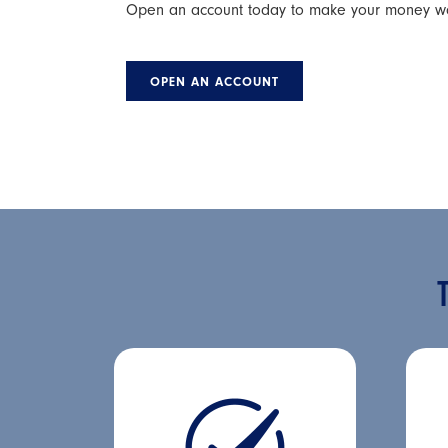
Open an account today to make your money work
OPEN AN ACCOUNT