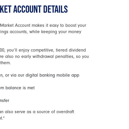
ET ACCOUNT DETAILS
Market Account makes it easy to boost your
avings accounts, while keeping your money
0, you’ll enjoy competitive, tiered dividend
re also no early withdrawal penalties, so you
 them.
n, or via our digital banking mobile app
m balance is met
nsfer
 also serve as a source of overdraft
t.*