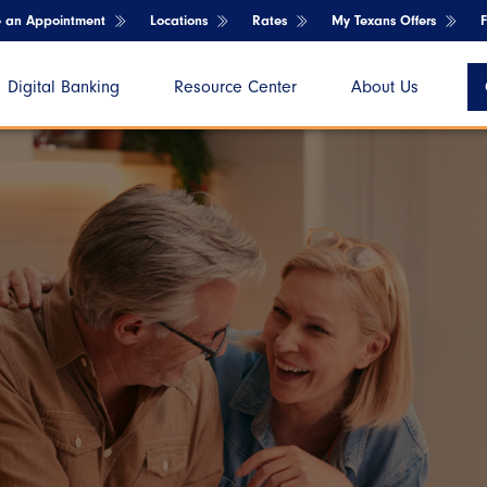
e an Appointment
Locations
Rates
My Texans Offers
Digital Banking
Resource Center
About Us