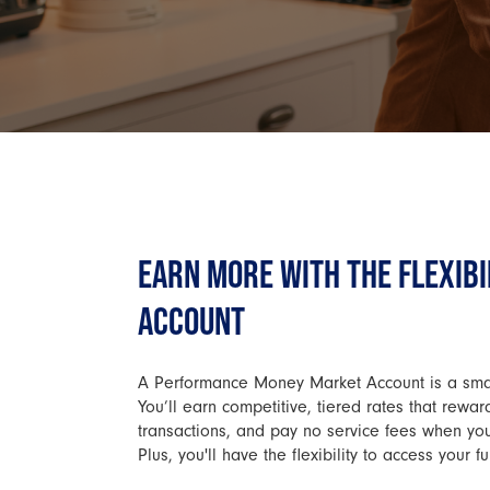
EARN MORE WITH THE FLEXIBI
ACCOUNT
A Performance Money Market Account is a smart
You’ll earn competitive, tiered rates that rewa
transactions, and pay no service fees when y
Plus, you'll have the flexibility to access you