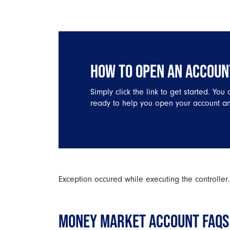
HOW TO OPEN AN ACCOUN
Simply click the link to get started. You
ready to help you open your account an
Exception occured while executing the controller.
MONEY MARKET ACCOUNT FAQS