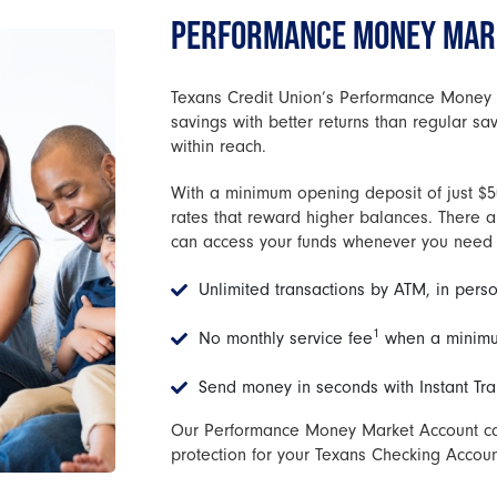
PERFORMANCE MONEY MARK
Texans Credit Union’s Performance Money 
savings with better returns than regular s
within reach.
With a minimum opening deposit of just $50
rates that reward higher balances. There a
can access your funds whenever you need
Unlimited transactions by ATM, in perso
1
No monthly service fee
when a minimu
Send money in seconds with Instant Tra
Our Performance Money Market Account can
protection for your Texans Checking Accoun