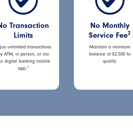
No Transaction
No Monthly
2
Limits
Service Fee
joy unlimited transactions
Maintain a minimum
y ATM, in person, or via
balance of $2,500 to
ur digital banking mobile
qualify.
1
app.