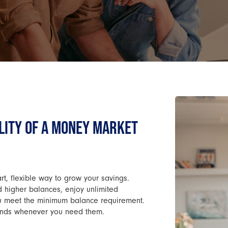
LITY OF A MONEY MARKET
, flexible way to grow your savings.
rd higher balances, enjoy unlimited
ou meet the minimum balance requirement.
r funds whenever you need them.