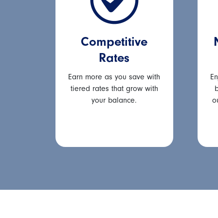
Competitive
Rates
Earn more as you save with
En
tiered rates that grow with
b
your balance.
o