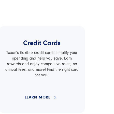
Credit Cards
Texan's flexible credit cards simplify your
spending and help you save. Earn
rewards and enjoy competitive rates, no
annual fees, and more! Find the right card
for you.
LEARN MORE