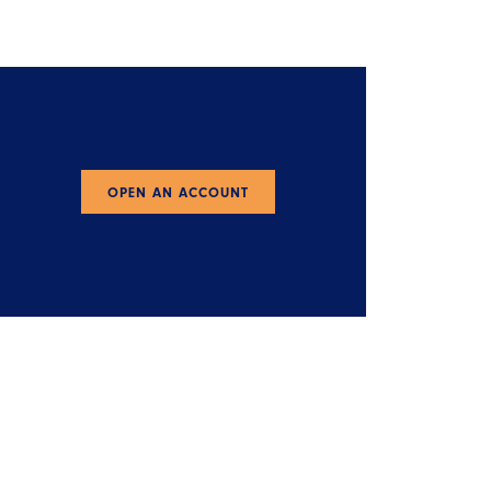
OPEN AN ACCOUNT