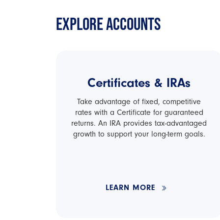
EXPLORE ACCOUNTS
Certificates & IRAs
Take advantage of fixed, competitive
rates with a Certificate for guaranteed
returns. An IRA provides tax-advantaged
growth to support your long-term goals.
LEARN MORE