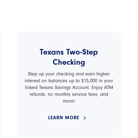
Texans Two-Step
Checking
Step up your checking and earn higher
interest on balances up to $15,000 in your
linked Texans Savings Account. Enjoy ATM
refunds, no monthly service fees, and
more!
LEARN MORE