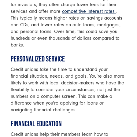
for investors, they often charge lower fees for their
services and offer more
competitive interest rates
.
This typically means higher rates on savings accounts
and CDs, and lower rates on auto loans, mortgages,
and personal loans. Over time, this could save you
hundreds or even thousands of dollars compared to
banks.
PERSONALIZED SERVICE
Credit unions take the time to understand your
financial situation, needs, and goals. You're also more
likely to work with local decision-makers who have the
flexibility to consider your circumstances, not just the
numbers on a computer screen. This can make a
difference when you're applying for loans or
navigating financial challenges.
FINANCIAL EDUCATION
Credit unions help their members learn how to