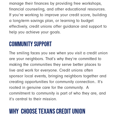
manage their finances by providing free workshops,
financial counseling, and other educational resources.
If you’re working to improve your credit score, building
a long-term savings plan, or learning to budget
effectively, credit unions offer guidance and support to
help you achieve your goals.
COMMUNITY SUPPORT
The smiling faces you see when you visit a credit union
are your neighbors. That’s why they’re committed to
making the communities they serve better places to
live and work for everyone. Credit unions often
sponsor local events, bringing neighbors together and
creating opportunities for community connection.. It’s
rooted in genuine care for the community. A
commitment to community is part of who they are, and
it’s central to their mission.
WHY CHOOSE TEXANS CREDIT UNION