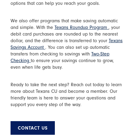
options that can help you reach your goals.
We also offer programs that make saving automatic
and simple. With the
Texans Roundup Program
, your
debit card purchases are rounded up to the nearest
dollar, and the difference is transferred to your
Texans
Savings Account
. You can also set up automatic
transfers from checking to savings with
Two-Step
Checking
to ensure your savings continue to grow,
even when life gets busy.
Ready to take the next step? Reach out today to learn
more about Texans CU and become a member. Our
friendly team is here to answer your questions and
support you every step of the way.
CONTACT US