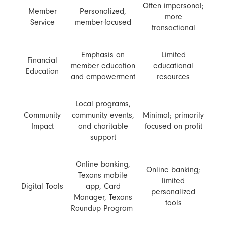
Often impersonal;
Member
Personalized,
more
Service
member-focused
transactional
Emphasis on
Limited
Financial
member education
educational
Education
and empowerment
resources
Local programs,
Community
community events,
Minimal; primarily
Impact
and charitable
focused on profit
support
Online banking,
Online banking;
Texans mobile
limited
Digital Tools
app, Card
personalized
Manager, Texans
tools
Roundup Program