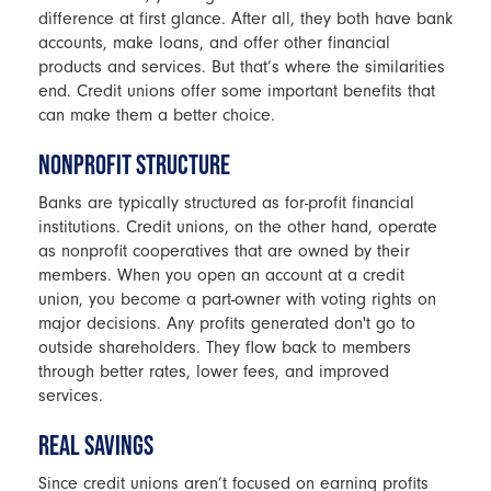
difference at first glance. After all, they both have bank
accounts, make loans, and offer other financial
products and services. But that’s where the similarities
end. Credit unions offer some important benefits that
can make them a better choice.
NONPROFIT STRUCTURE
Banks are typically structured as for-profit financial
institutions. Credit unions, on the other hand, operate
as nonprofit cooperatives that are owned by their
members. When you open an account at a credit
union, you become a part-owner with voting rights on
major decisions. Any profits generated don't go to
outside shareholders. They flow back to members
through better rates, lower fees, and improved
services.
REAL SAVINGS
Since credit unions aren’t focused on earning profits