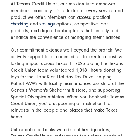
At Texans Credit Union, our mission is to empower
members financially. It's reflected in every service and
product we offer. Members can access practical
checking
and
savings
options, competitive loan
products, and digital banking tools that simplify and
enhance the convenience of managing their finances.
Our commitment extends well beyond the branch. We
actively support local communities to create a positive,
lasting impact across Texas. In 2025 alone, the Texans
Credit Union team volunteered 1,018+ hours donating
toys for the HopeKids Holiday Toy Drive, helping
Patriot PAWS with facility maintenance, assisting at the
Genesis Women's Shelter thrift store, and supporting
Special Olympics athletes. When you bank with Texans
Credit Union, you're supporting an institution that
reinvests in the people and places that make Texas
home.
Unlike national banks with distant headquarters,