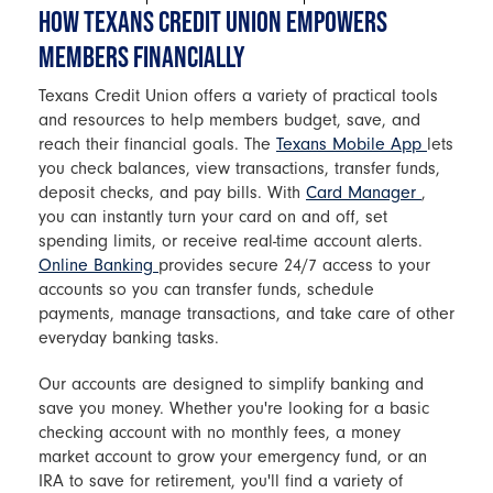
HOW TEXANS CREDIT UNION EMPOWERS
MEMBERS FINANCIALLY
Texans Credit Union offers a variety of practical tools
and resources to help members budget, save, and
reach their financial goals. The
Texans Mobile App
lets
you check balances, view transactions, transfer funds,
deposit checks, and pay bills. With
Card Manager
,
you can instantly turn your card on and off, set
spending limits, or receive real-time account alerts.
Online Banking
provides secure 24/7 access to your
accounts so you can transfer funds, schedule
payments, manage transactions, and take care of other
everyday banking tasks.
Our accounts are designed to simplify banking and
save you money. Whether you're looking for a basic
checking account with no monthly fees, a money
market account to grow your emergency fund, or an
IRA to save for retirement, you'll find a variety of