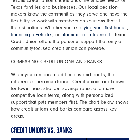
Texans Credit Union understands the unique needs of
Texas families and businesses. Our local decision-
makers know the communities they serve and have the
flexibility to work with members on solutions that fit
their situations. Whether you're
buying your first home
,
financing a vehicle
, or
planning for retirement
, Texans
Credit Union offers the personal support that only a
community-focused credit union can provide.
COMPARING CREDIT UNIONS AND BANKS
When you compare credit unions and banks, the
differences become clearer. Credit unions are known
for lower fees, stronger savings rates, and more
competitive loan terms, along with personalized
support that puts members first. The chart below shows
how credit unions and banks compare across key
areas.
CREDIT UNIONS VS. BANKS