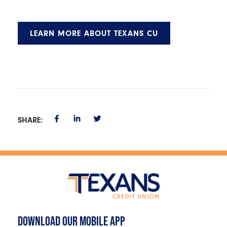
LEARN MORE ABOUT TEXANS CU
SHARE:
DOWNLOAD OUR MOBILE APP