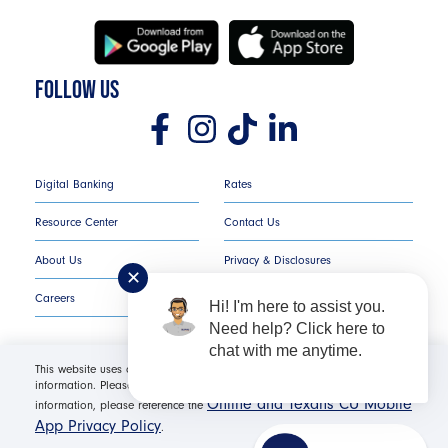
FOLLOW US
Digital Banking
Rates
Resource Center
Contact Us
About Us
Privacy & Disclosures
✕
Careers
COMPLAINT NOTICE
Hi! I'm here to assist you.
Need help? Click here to
chat with me anytime.
This website uses cookies in order to offer you the most relevant
information. Please click "I Accept" for optimal site performance. For more
Texans Credit Union ©
2026
All Rights Reserved.
Online and Texans CU Mobile
information, please reference the
App Privacy Policy
.
Federally Insured by NCUA | Equal Housing Opportunity NMLS