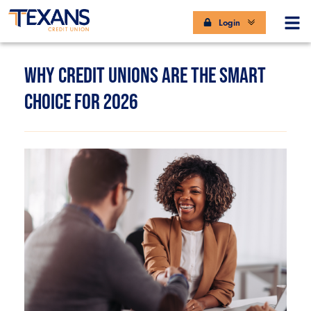
Login
WHY CREDIT UNIONS ARE THE SMART
CHOICE FOR 2026