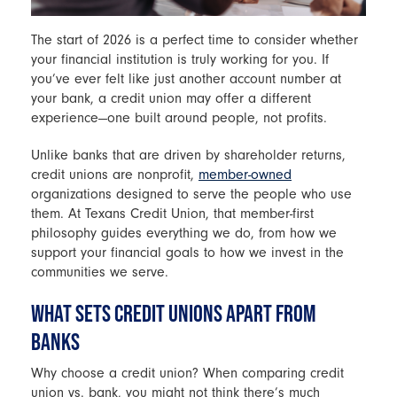
The start of 2026 is a perfect time to consider whether
your financial institution is truly working for you. If
you’ve ever felt like just another account number at
your bank, a credit union may offer a different
experience—one built around people, not profits.
Unlike banks that are driven by shareholder returns,
credit unions are nonprofit,
member-owned
organizations designed to serve the people who use
them. At Texans Credit Union, that member-first
philosophy guides everything we do, from how we
support your financial goals to how we invest in the
communities we serve.
WHAT SETS CREDIT UNIONS APART FROM
BANKS
Why choose a credit union? When comparing credit
union vs. bank, you might not think there’s much