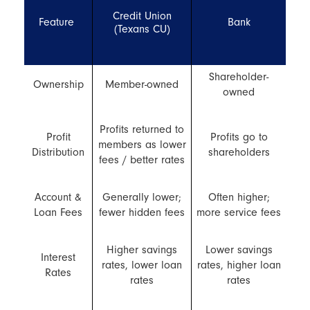
Credit Union
Feature
Bank
(Texans CU)
Shareholder-
Ownership
Member-owned
owned
Profits returned to
Profit
Profits go to
members as lower
Distribution
shareholders
fees / better rates
Account &
Generally lower;
Often higher;
Loan Fees
fewer hidden fees
more service fees
Higher savings
Lower savings
Interest
rates, lower loan
rates, higher loan
Rates
rates
rates