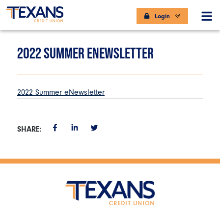
Login
2022 SUMMER ENEWSLETTER
2022 Summer eNewsletter
SHARE: