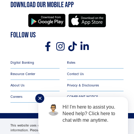
DOWNLOAD OUR MOBILE APP
FOLLOW US
Digital Banking
Rates
Resource Center
Contact Us
About Us
Privacy & Disclosures
Careers
COMPLAINT NOTICE
✕
Hi! I'm here to assist you.
Need help? Click here to
chat with me anytime.
Texans Credit Union ©
2026
All Rights Reserved.
This website uses cookies in order to offer you the most relevant
information. Please click "I Accept" for optimal site performance. For more