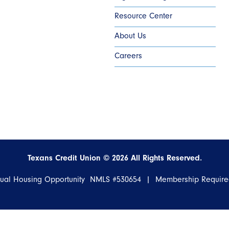
Resource Center
About Us
Careers
Texans Credit Union ©
2026
All Rights Reserved.
qual Housing Opportunity NMLS #530654 | Membership Requir