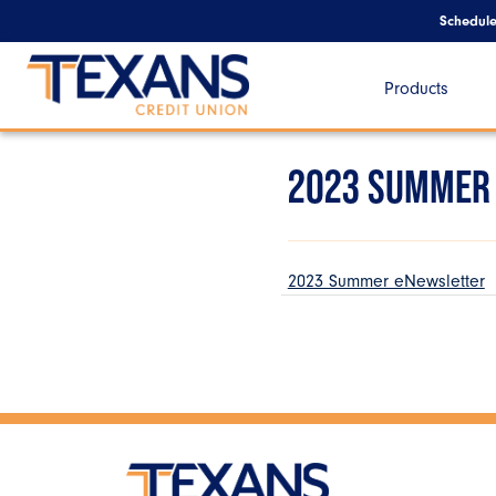
Schedul
Products
2023 SUMMER
2023 Summer eNewsletter