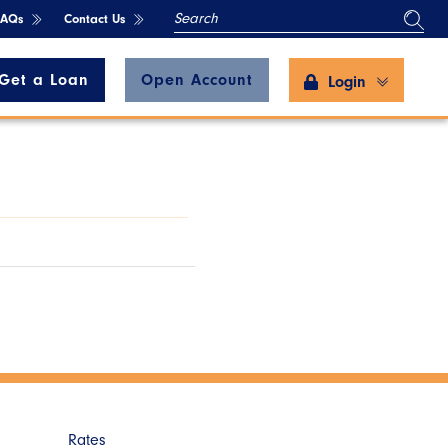
SEARCH
FAQs
Contact Us
Get a Loan
Open Account
Login
Rates