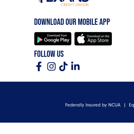
DOWNLOAD OUR MOBILE APP
FOLLOW US
Federally Insured by NCUA | E