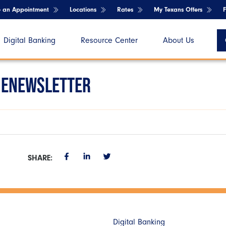
e an Appointment
Locations
Rates
My Texans Offers
Digital Banking
Resource Center
About Us
 ENEWSLETTER
SHARE:
Digital Banking