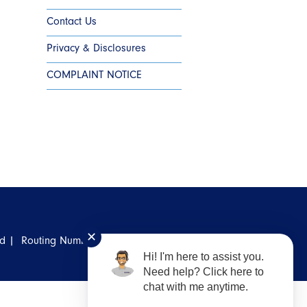
Contact Us
Privacy & Disclosures
COMPLAINT NOTICE
✕
ed |
Routing Number: #
311987786
Hi! I'm here to assist you.
Need help? Click here to
chat with me anytime.