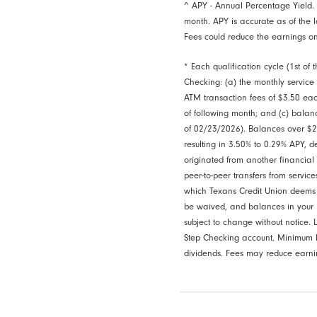
^ APY - Annual Percentage Yield.
month. APY is accurate as of the l
Fees could reduce the earnings on
* Each qualification cycle (1st of
Checking: (a) the monthly service
ATM transaction fees of $3.50 each
of following month; and (c) balan
of 02/23/2026). Balances over $20
resulting in 3.50% to 0.29% APY, 
originated from another financial i
peer-to-peer transfers from servi
which Texans Credit Union deems to
be waived, and balances in your 
subject to change without notice
Step Checking account. Minimum b
dividends. Fees may reduce earnin