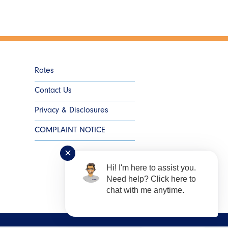
Rates
Contact Us
Privacy & Disclosures
COMPLAINT NOTICE
✕
Hi! I'm here to assist you.
Need help? Click here to
chat with me anytime.