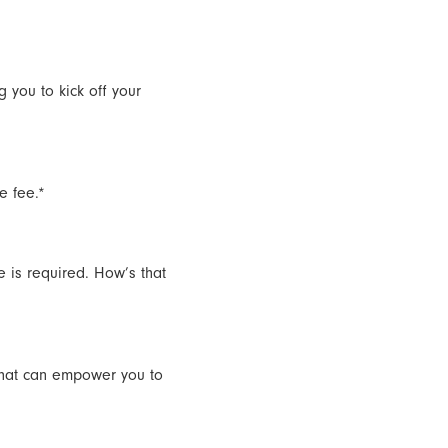
 you to kick off your
e fee.*
e is required. How’s that
that can empower you to