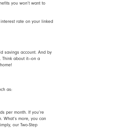
nefits you won’t want to
interest rate on your linked
eld savings account. And by
 Think about it—on a
 home!
uch as:
s per month. If you’re
h. What’s more, you can
imply, our Two-Step