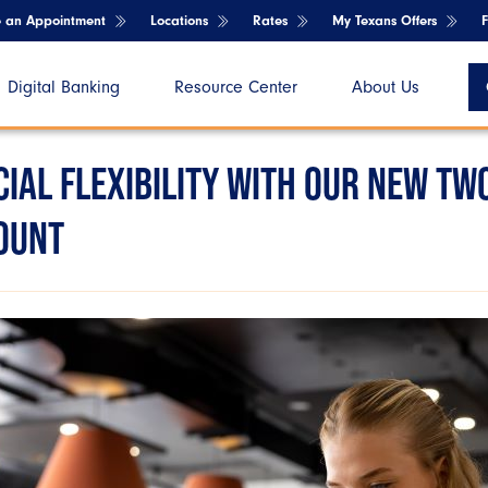
e an Appointment
Locations
Rates
My Texans Offers
Digital Banking
Resource Center
About Us
IAL FLEXIBILITY WITH OUR NEW TW
OUNT