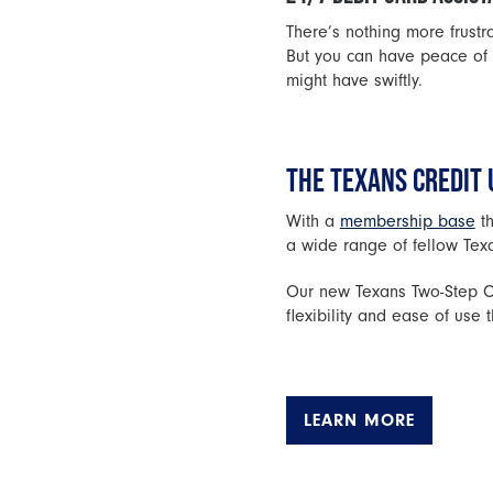
There’s nothing more frust
But you can have peace of 
might have swiftly.
THE TEXANS CREDIT 
With a
membership base
th
a wide range of fellow Tex
Our new Texans Two-Step Ch
flexibility and ease of us
LEARN MORE