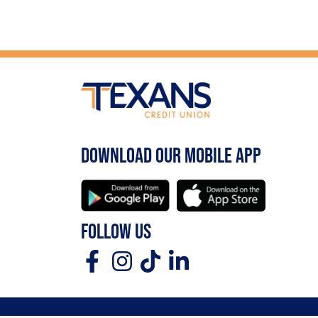
DOWNLOAD OUR MOBILE APP
FOLLOW US