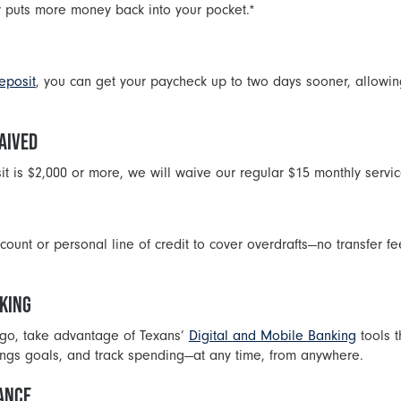
 puts more money back into your pocket.*
eposit
, you can get your paycheck up to two days sooner, allowing
AIVED
sit is $2,000 or more, we will waive our regular $15 monthly servic
count or personal line of credit to cover overdrafts—no transfer fe
NKING
e go, take advantage of Texans’
Digital and Mobile Banking
tools 
vings goals, and track spending—at any time, from anywhere.
TANCE