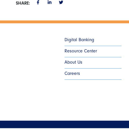
SHARE:
Digital Banking
Resource Center
About Us
Careers