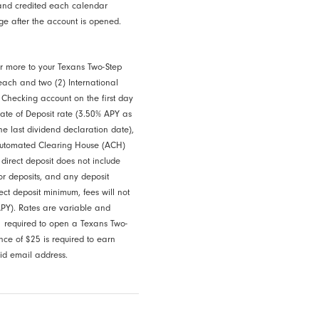
and credited each calendar
ge after the account is opened.
 or more to your Texans Two-Step
each and two (2) International
 Checking account on the first day
cate of Deposit rate (3.50% APY as
e last dividend declaration date),
 Automated Clearing House (ACH)
 direct deposit does not include
or deposits, and any deposit
ect deposit minimum, fees will not
PY). Rates are variable and
 required to open a Texans Two-
e of $25 is required to earn
lid email address.