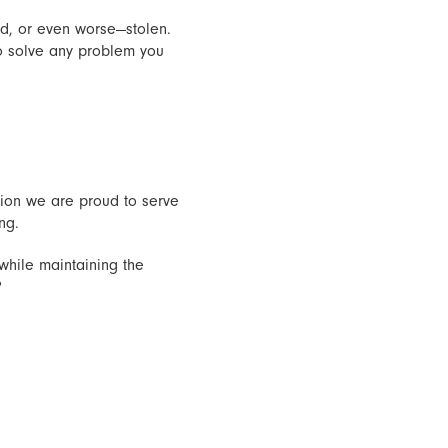
d, or even worse—stolen.
o solve any problem you
Union we are proud to serve
ng.
while maintaining the
?