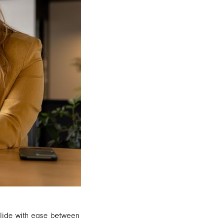
glide with ease between