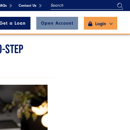
SEARCH
FAQs
Contact Us
Get a Loan
Open Account
Login
O-STEP