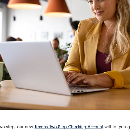
two-step, our new
Texans Two-Step Checking Account
will let you 