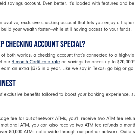
eld savings account. Even better, it’s loaded with features and be
nnovative, exclusive checking account that lets you enjoy a higher 
build your wealth faster—while still having access to your funds.
EP CHECKING ACCOUNT SPECIAL?
t of both worlds: a checking account that’s connected to a high-yi
et our
3 month Certificate rate
on savings balances up to $20,000*.
 earn an extra $375 in a year. Like we say in Texas: go big or go
FINEST
of exclusive benefits tailored to boost your banking experience, s
ge fee for out-of-network ATMs, you’ll receive two ATM fee refund
ernational ATM, you can also receive two ATM fee refunds a mont
over 80,000 ATMs nationwide through our partner network. Quite s