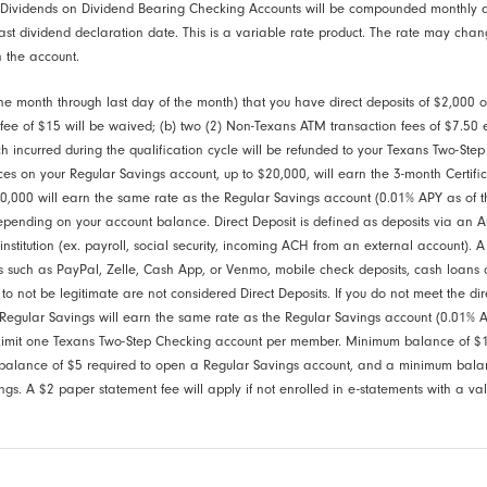
 Dividends on Dividend Bearing Checking Accounts will be compounded monthly 
ast dividend declaration date. This is a variable rate product. The rate may chan
 the account.
 the month through last day of the month) that you have direct deposits of $2,000
 fee of $15 will be waived; (b) two (2) Non-Texans ATM transaction fees of $7.50 
 incurred during the qualification cycle will be refunded to your Texans Two-Step
ces on your Regular Savings account, up to $20,000, will earn the 3-month Certifi
,000 will earn the same rate as the Regular Savings account (0.01% APY as of th
depending on your account balance. Direct Deposit is defined as deposits via an
nstitution (ex. payroll, social security, incoming ACH from an external account). A
ces such as PayPal, Zelle, Cash App, or Venmo, mobile check deposits, cash loans 
 not be legitimate are not considered Direct Deposits. If you do not meet the dir
Regular Savings will earn the same rate as the Regular Savings account (0.01% A
. Limit one Texans Two-Step Checking account per member. Minimum balance of $1
alance of $5 required to open a Regular Savings account, and a minimum balanc
gs. A $2 paper statement fee will apply if not enrolled in e-statements with a va