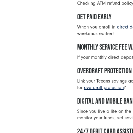
Checking ATM refund policy
GET PAID EARLY
When you enroll in
direct d
weekends earlier!
MONTHLY SERVICE FEE W
If your monthly direct depo
OVERDRAFT PROTECTION
Link your Texans savings ac
for
overdraft protection
?
DIGITAL AND MOBILE BA
Since you live a life on th
monitor your funds, set sa
24/7 DEBIT CARD ASSIS