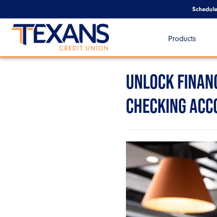
Schedul
Products
UNLOCK FINANC
CHECKING ACC