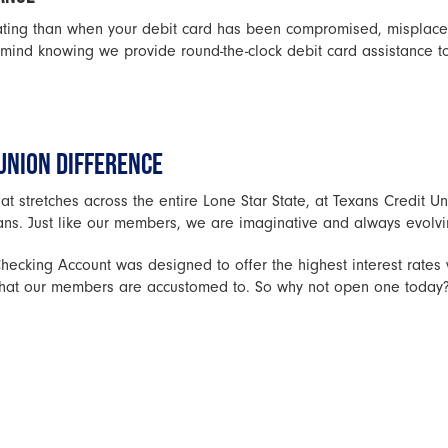
rating than when your debit card has been compromised, misplace
mind knowing we provide round-the-clock debit card assistance t
UNION DIFFERENCE
at stretches across the entire Lone Star State, at Texans Credit 
ans. Just like our members, we are imaginative and always evolvi
ecking Account was designed to offer the highest interest rates 
e that our members are accustomed to. So why not open one today