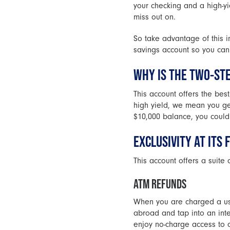
your checking and a high-yi
miss out on.
So take advantage of this i
savings account so you can 
WHY IS THE TWO-ST
This account offers the bes
high yield, we mean you g
$10,000 balance, you could
EXCLUSIVITY AT ITS 
This account offers a suite 
ATM REFUNDS
When you are charged a usa
abroad and tap into an int
enjoy no-charge access to 