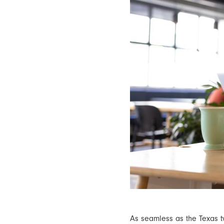
As seamless as the Texas 